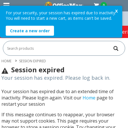
0
X
For your security, your session has expired due to inactivity.
You will need to start a new cart, as items can't be saved.
n Orders Over $75 ex. GST *
Easy Online Returns*
Create a new order
HOT SPECIALS:
Office Products
Café & Cater
HOME
SESSION EXPIRED
Session expired
Your session has expired. Please log back in.
Your session has expired due to an extended time of
inactivity. Please login again. Visit our
Home
page to
restart your session
If this message continues to reappear, your browser
may not support cookies. This page requires your
browser to store a session cookie. Try changing your