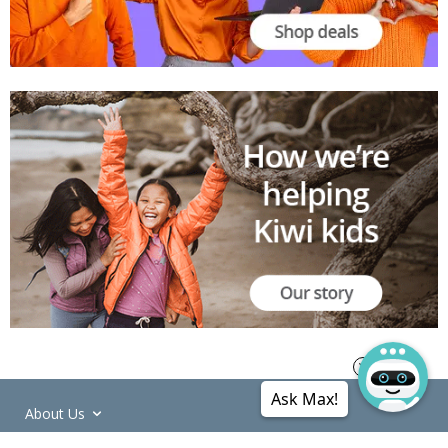
Ask Max!
About Us