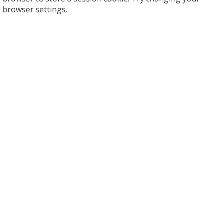
browser settings.