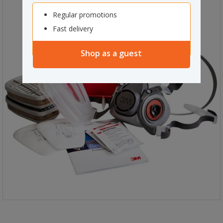
Regular promotions
Fast delivery
Shop as a guest