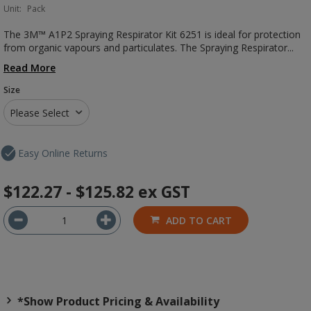
Unit:
Pack
The 3M™ A1P2 Spraying Respirator Kit 6251 is ideal for protection
from organic vapours and particulates. The Spraying Respirator...
Read More
Size
Please Select
Easy Online Returns
$122.27 - $125.82
ex GST
ADD TO CART
*Show Product Pricing & Availability