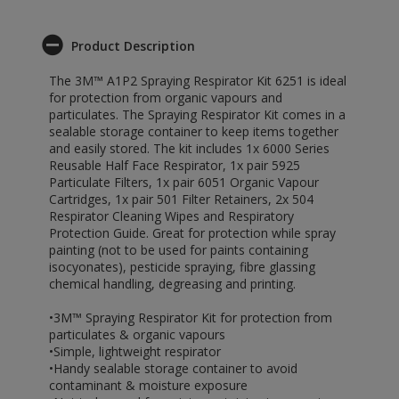
Product Description
The 3M™ A1P2 Spraying Respirator Kit 6251 is ideal
for protection from organic vapours and
particulates. The Spraying Respirator Kit comes in a
sealable storage container to keep items together
and easily stored. The kit includes 1x 6000 Series
Reusable Half Face Respirator, 1x pair 5925
Particulate Filters, 1x pair 6051 Organic Vapour
Cartridges, 1x pair 501 Filter Retainers, 2x 504
Respirator Cleaning Wipes and Respiratory
Protection Guide. Great for protection while spray
painting (not to be used for paints containing
isocyonates), pesticide spraying, fibre glassing
chemical handling, degreasing and printing.
•3M™ Spraying Respirator Kit for protection from
particulates & organic vapours
•Simple, lightweight respirator
•Handy sealable storage container to avoid
contaminant & moisture exposure