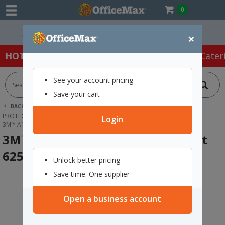
0
Easy Online Returns*
×
HOT SPECIALS:
Office Products
Café & Cater
See your account pricing
Save your cart
BACK |
HOME
SAFETY & FIRST AID
PROTECTIVE WEAR & APPAREL
RESPIRATORS
Login
3M™ A1P2 SPRAYING RESPIRATOR KIT 6251
3M™ A1P2 Spraying Respirator Kit
6251
Unlock better pricing
Save time. One supplier
Open a business account