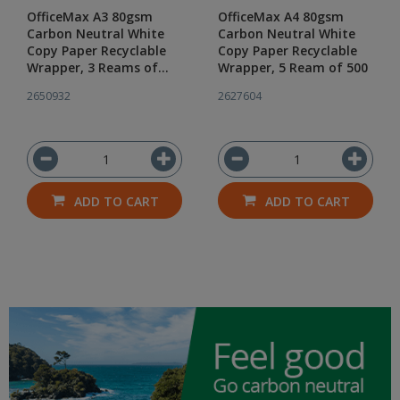
OfficeMax A3 80gsm
OfficeMax A4 80gsm
Carbon Neutral White
Carbon Neutral White
Copy Paper Recyclable
Copy Paper Recyclable
Wrapper, 3 Reams of
Wrapper, 5 Ream of 500
500
2650932
2627604
ADD TO CART
ADD TO CART