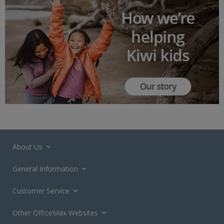
About Us
General Information
Customer Service
Other OfficeMax Websites