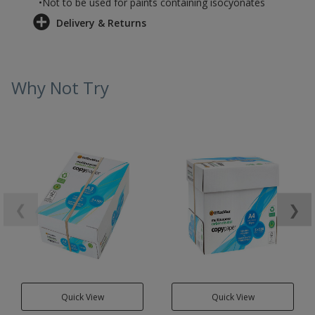
•Not to be used for paints containing isocyonates
Delivery & Returns
Why Not Try
❮
❯
Quick View
Quick View