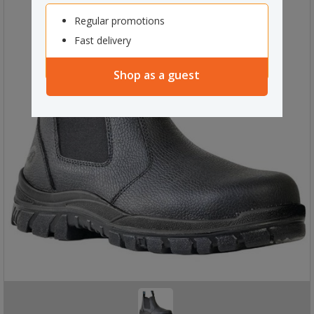
Regular promotions
Fast delivery
Shop as a guest