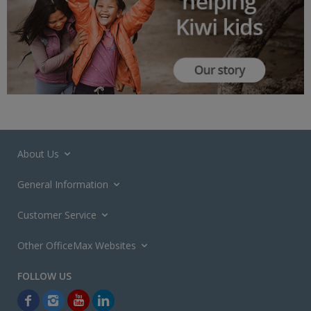
About Us
General Information
Customer Service
Other OfficeMax Websites