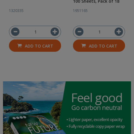
100 Sheets, Pack of 18
1320335
1951165
ADD TO CART
ADD TO CART