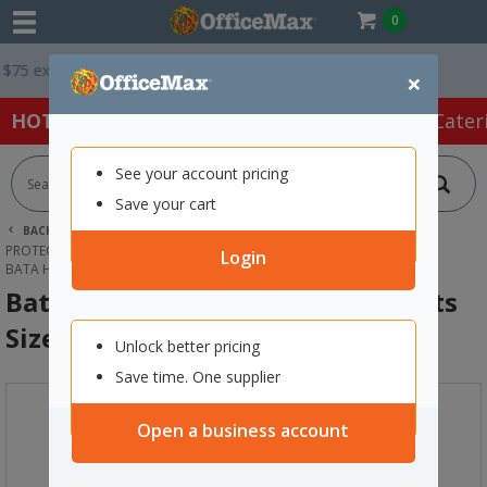
0
ex. GST *
Easy Online Returns*
×
HOT SPECIALS:
Office Products
Café & Cater
See your account pricing
Save your cart
BACK |
HOME
SAFETY & FIRST AID
PROTECTIVE WEAR & APPAREL
SAFETY BOOTS
Login
BATA HERCULES SLIP-ON SAFETY BOOTS SIZE 9 BLACK
Bata Hercules Slip-On Safety Boots
Size 9 Black
Unlock better pricing
Save time. One supplier
Open a business account