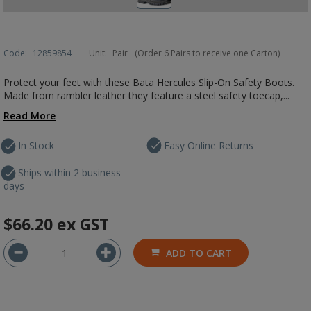
Code:
12859854
Unit:
Pair
(Order 6 Pairs to receive one Carton)
Protect your feet with these Bata Hercules Slip-On Safety Boots.
Made from rambler leather they feature a steel safety toecap,...
Read More
In Stock
Easy Online Returns
Ships within 2 business
days
$66.20
ex GST
ADD TO CART