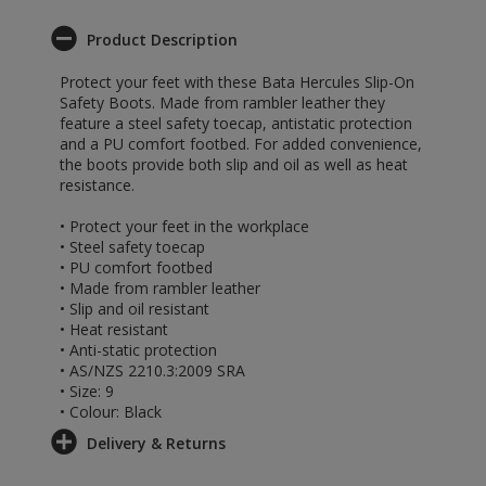
Product Description
Protect your feet with these Bata Hercules Slip-On
Safety Boots. Made from rambler leather they
feature a steel safety toecap, antistatic protection
and a PU comfort footbed. For added convenience,
the boots provide both slip and oil as well as heat
resistance.
• Protect your feet in the workplace
• Steel safety toecap
• PU comfort footbed
• Made from rambler leather
• Slip and oil resistant
• Heat resistant
• Anti-static protection
• AS/NZS 2210.3:2009 SRA
• Size: 9
• Colour: Black
Delivery & Returns