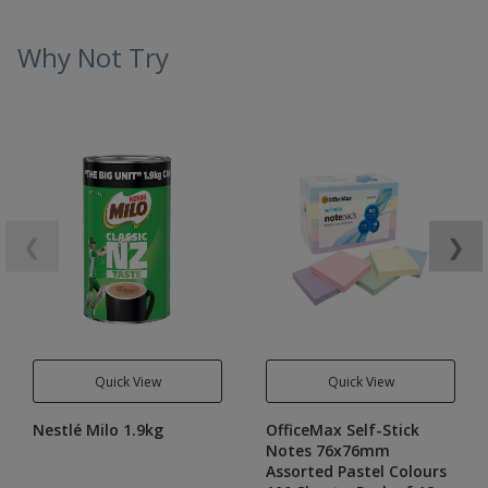
Why Not Try
❮
❯
Quick View
Quick View
Nestlé Milo 1.9kg
OfficeMax Self-Stick
Notes 76x76mm
Assorted Pastel Colours