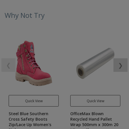
Why Not Try
❮
❯
Quick View
Quick View
Steel Blue Southern
OfficeMax Blown
Cross Safety Boots
Recycled Hand Pallet
Zip/Lace Up Women's
Wrap 500mm x 300m 20