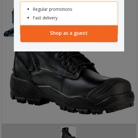
Regular promotions
Fast delivery
Shop as a guest