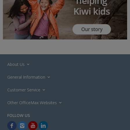
About Us
General Information
Customer Service
Other OfficeMax Websites