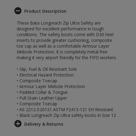
Product Description
These Bata Longreach Zip Ultra Safety are
designed for excellent performance in tough
conditions. The safety boots come with D30 heel
inserts to provide greater cushioning, composite
toe cap as well as a comfortable Armour Layer
Midsole Protection. It is completely metal free
making it very airport friendly for the FIFO workers.
• Slip, Fuel & Oil Resistant Sole
• Electrical Hazard Protection
• Composite Toecap
• Armour Layer Midsole Protection
• Padded Collar & Tongue
• Full Grain Leather Upper
• Composite Toecap
• AS 2212.3:20121 ASTM F2413-121 EH Resistant
• Black Longreach Zip Ultra safety boots in Size 12
Delivery & Returns