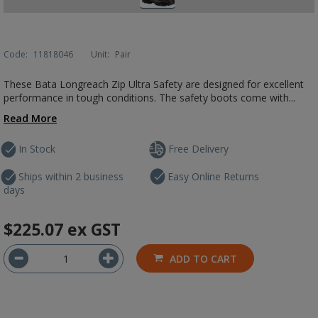
Code:
11818046
Unit:
Pair
These Bata Longreach Zip Ultra Safety are designed for excellent
performance in tough conditions. The safety boots come with...
Read More
In Stock
Free Delivery
Ships within 2 business
Easy Online Returns
days
$225.07
ex GST
ADD TO CART