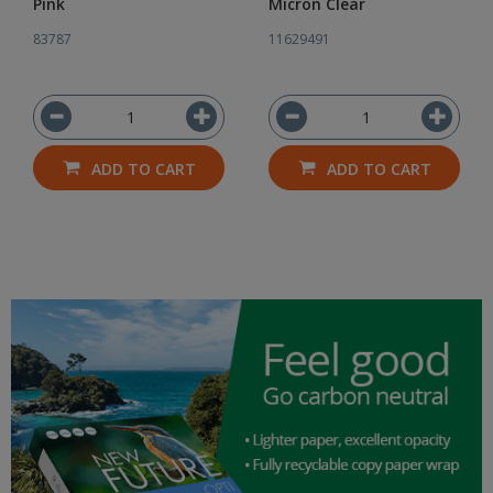
Pink
Micron Clear
83787
11629491
ADD TO CART
ADD TO CART