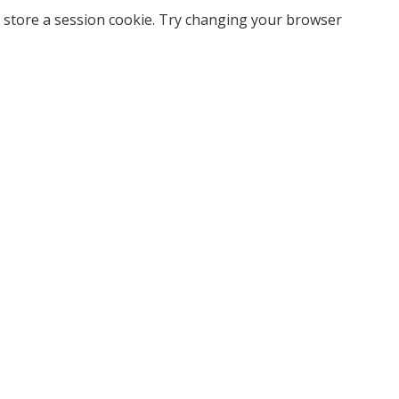
 store a session cookie. Try changing your browser