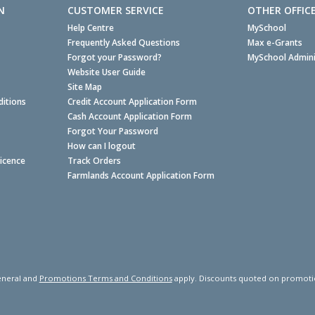
N
CUSTOMER SERVICE
OTHER OFFIC
Help Centre
MySchool
Frequently Asked Questions
Max e-Grants
Forgot your Password?
MySchool Admini
Website User Guide
Site Map
itions
Credit Account Application Form
Cash Account Application Form
Forgot Your Password
How can I logout
Licence
Track Orders
Farmlands Account Application Form
neral and
Promotions Terms and Conditions
apply. Discounts quoted on promotiona