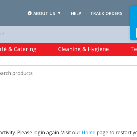
ABOUT US
HELP
TRACK ORDERS
L
T *
afé & Catering
Cleaning & Hygiene
Te
tivity. Please login again. Visit our
Home
page to restart y