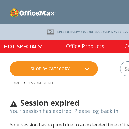
FREE DELIVERY ON ORDERS OVER $75 EX. GS
Office Products
C
HOT SPECIALS:
SHOP BY CATEGORY
HOME
SESSION EXPIRED
Session expired
Your session has expired. Please log back in.
Your session has expired due to an extended time of inac