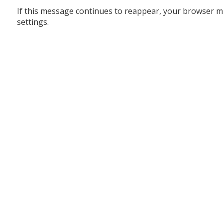
If this message continues to reappear, your browser m
settings.