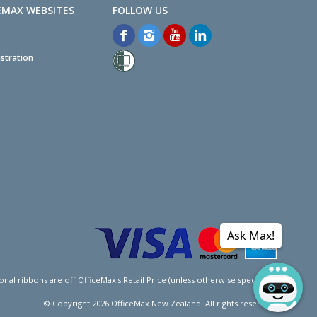
EMAX WEBSITES
stration
Ask Max!
l ribbons are off OfficeMax's Retail Price (unless otherwise specified).
© Copyright
2026
OfficeMax New Zealand. All rights reserved.