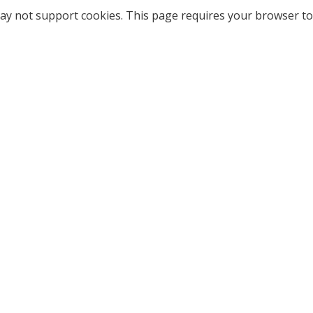
ay not support cookies. This page requires your browser to