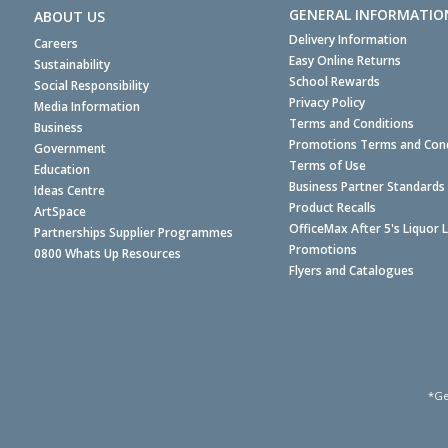
GENERAL INFORMATIO
ABOUT US
Delivery Information
Careers
Easy Online Returns
Sustainability
School Rewards
Social Responsibility
Privacy Policy
Media Information
Terms and Conditions
Business
Promotions Terms and Cond
Government
Terms of Use
Education
Business Partner Standards
Ideas Centre
Product Recalls
ArtSpace
OfficeMax After 5's Liquor 
Partnerships Supplier Programmes
Promotions
0800 Whats Up Resources
Flyers and Catalogues
*Ge