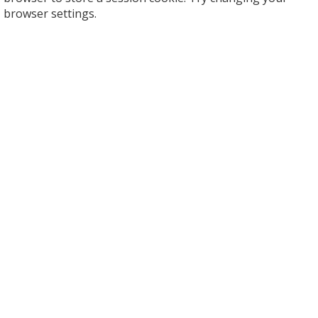
browser settings.