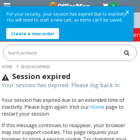
0
X
For your security, your session has expired due to inactivity.
You will need to start a new cart, as items can't be saved.
Orders Over $75 ex. GST *
Easy Online Returns*
Create a new order
HOT SPECIALS:
Office Products
Café & Cater
HOME
SESSION EXPIRED
Session expired
Your session has expired. Please log back in.
Your session has expired due to an extended time of
inactivity. Please login again. Visit our
Home
page to
restart your session
If this message continues to reappear, your browser
may not support cookies. This page requires your
browser to store a session cookie. Try changing your