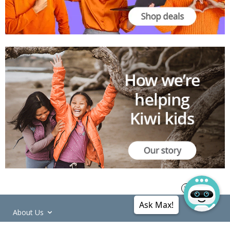
Ask Max!
About Us