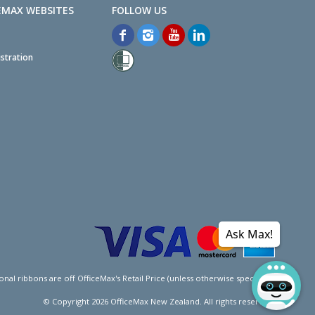
EMAX WEBSITES
stration
Ask Max!
l ribbons are off OfficeMax's Retail Price (unless otherwise specified).
© Copyright
2026
OfficeMax New Zealand. All rights reserved.