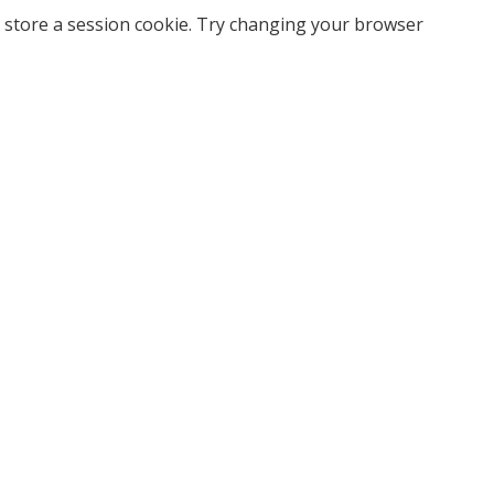
 store a session cookie. Try changing your browser