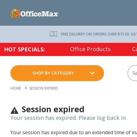
FREE DELIVERY ON ORDERS OVER $75 EX. GS
Office Products
C
HOT SPECIALS:
SHOP BY CATEGORY
HOME
SESSION EXPIRED
Session expired
Your session has expired. Please log back in.
Your session has expired due to an extended time of inac