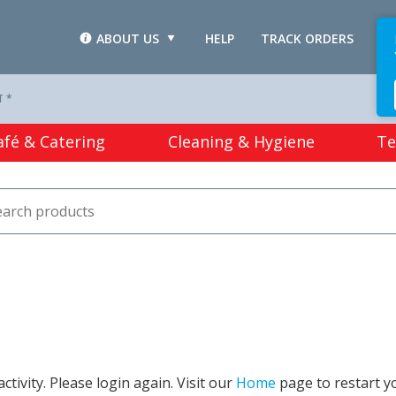
ABOUT US
HELP
TRACK ORDERS
L
T *
afé & Catering
Cleaning & Hygiene
Te
tivity. Please login again. Visit our
Home
page to restart y