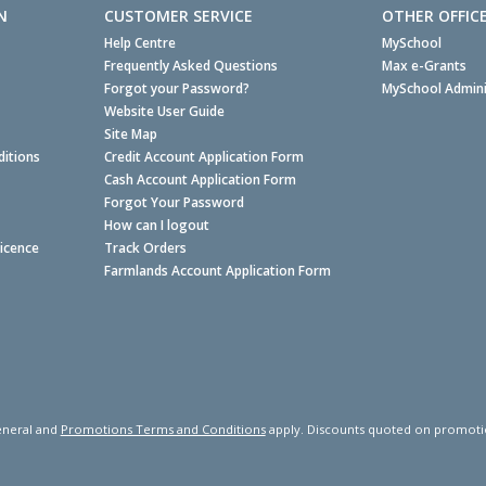
N
CUSTOMER SERVICE
OTHER OFFIC
Help Centre
MySchool
Frequently Asked Questions
Max e-Grants
Forgot your Password?
MySchool Admini
Website User Guide
Site Map
itions
Credit Account Application Form
Cash Account Application Form
Forgot Your Password
How can I logout
Licence
Track Orders
Farmlands Account Application Form
neral and
Promotions Terms and Conditions
apply. Discounts quoted on promotiona