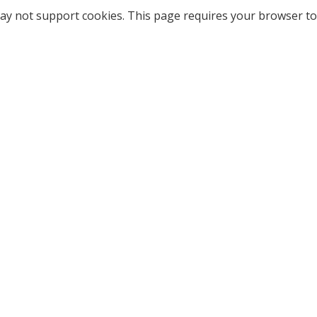
ay not support cookies. This page requires your browser to