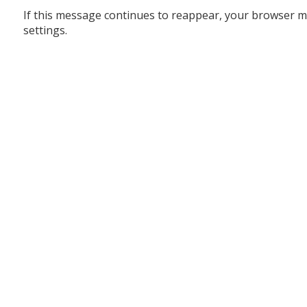
If this message continues to reappear, your browser m
settings.