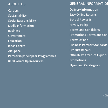
GENERAL INFORMATIO
ABOUT US
Delivery Information
Careers
Easy Online Returns
Sustainability
School Rewards
Social Responsibility
Privacy Policy
Media Information
Terms and Conditions
Business
Promotions Terms and Cond
Government
Terms of Use
Education
Business Partner Standards
Ideas Centre
Product Recalls
ArtSpace
OfficeMax After 5's Liquor 
Partnerships Supplier Programmes
Promotions
0800 Whats Up Resources
Flyers and Catalogues
*Ge