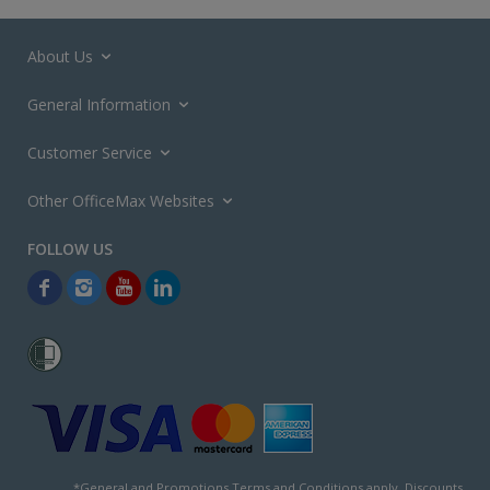
About Us
General Information
Customer Service
Other OfficeMax Websites
*General and
Promotions Terms and Conditions
apply. Discounts