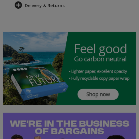
Delivery & Returns