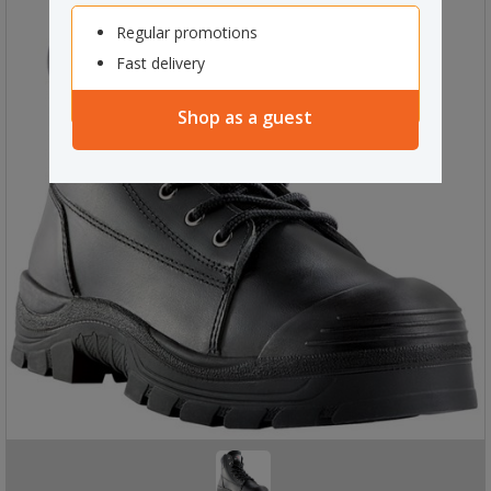
Regular promotions
Fast delivery
Shop as a guest