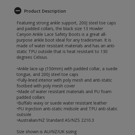
Product Description
Featuring strong ankle support, 200J steel toe caps
and padded collars, the black size 13 Howler
Canyon Ankle Lace Safety Boots is a great all-
purpose ankle boot ideal for any tradesman. It is
made of water resistant materials and has an anti-
static TPU outside that is heat resistant to 130
degrees Celsius.
•Ankle lace-up (150mm) with padded collar, a suede
tongue, and 200J steel toe caps
•Fully-lined interior with poly mesh and anti-static
footbed with poly mesh cover
•Made of water resistant materials and PU foam
padded collars
•Buffalo waxy or suede water resistant leather
•PU Injection anti-static midsole and TPU anti-static
outsole
•Australian/NZ Standard AS/NZS 2210.3
Size shown is AU/NZ/UK sizing