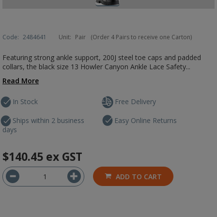
Code:
2484641
Unit:
Pair
(Order 4 Pairs to receive one Carton)
Featuring strong ankle support, 200J steel toe caps and padded
collars, the black size 13 Howler Canyon Ankle Lace Safety...
Read More
In Stock
Free Delivery
Ships within 2 business
Easy Online Returns
days
$140.45
ex GST
ADD TO CART