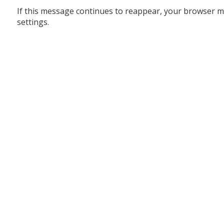
If this message continues to reappear, your browser m
settings.