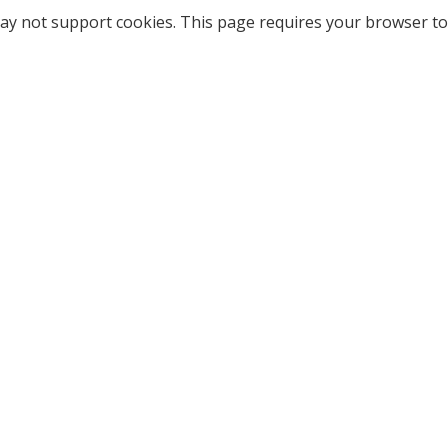
ay not support cookies. This page requires your browser to