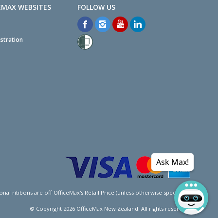
EMAX WEBSITES
stration
Ask Max!
l ribbons are off OfficeMax's Retail Price (unless otherwise specified).
© Copyright
2026
OfficeMax New Zealand. All rights reserved.