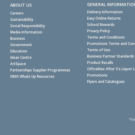
GENERAL INFORMATIO
ABOUT US
Delivery Information
Careers
Easy Online Returns
Sustainability
School Rewards
Social Responsibility
Privacy Policy
Media Information
Terms and Conditions
Business
Promotions Terms and Cond
Government
Terms of Use
Education
Business Partner Standards
Ideas Centre
Product Recalls
ArtSpace
OfficeMax After 5's Liquor 
Partnerships Supplier Programmes
Promotions
0800 Whats Up Resources
Flyers and Catalogues
*Ge