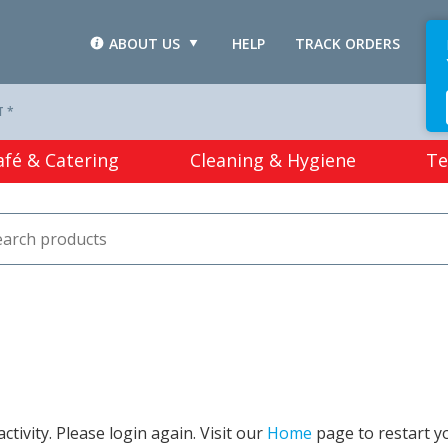
ABOUT US
HELP
TRACK ORDERS
L
T *
afé & Catering
Cleaning & Hygiene
Te
tivity. Please login again. Visit our
Home
page to restart y