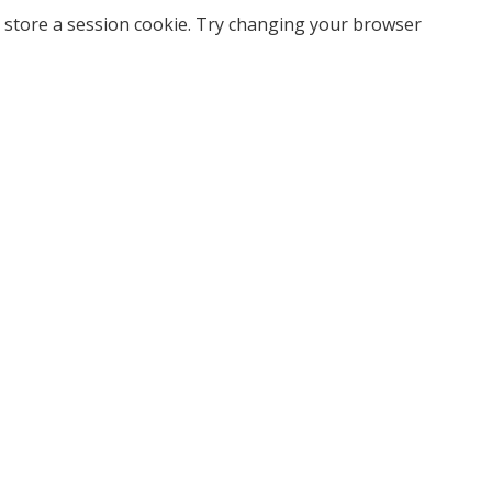
 store a session cookie. Try changing your browser