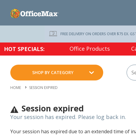
FREE DELIVERY ON ORDERS OVER $75 EX. GS
Office Products
C
HOT SPECIALS:
SHOP BY CATEGORY
HOME
SESSION EXPIRED
Session expired
Your session has expired. Please log back in.
Your session has expired due to an extended time of inac