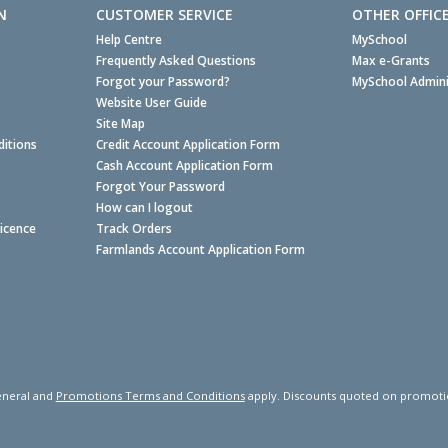
N
CUSTOMER SERVICE
OTHER OFFIC
Help Centre
MySchool
Frequently Asked Questions
Max e-Grants
Forgot your Password?
MySchool Admini
Website User Guide
Site Map
itions
Credit Account Application Form
Cash Account Application Form
Forgot Your Password
How can I logout
Licence
Track Orders
Farmlands Account Application Form
neral and
Promotions Terms and Conditions
apply. Discounts quoted on promotiona