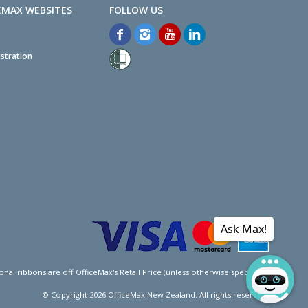
EMAX WEBSITES
stration
Ask Max!
l ribbons are off OfficeMax's Retail Price (unless otherwise specified).
© Copyright
2026
OfficeMax New Zealand. All rights reserved.