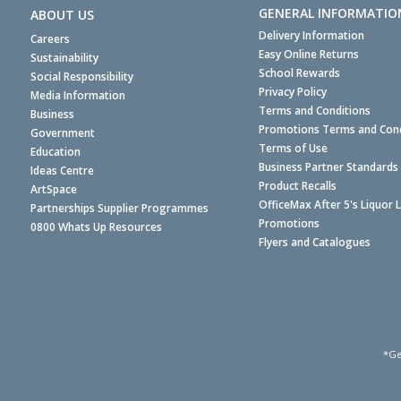
GENERAL INFORMATIO
ABOUT US
Delivery Information
Careers
Easy Online Returns
Sustainability
School Rewards
Social Responsibility
Privacy Policy
Media Information
Terms and Conditions
Business
Promotions Terms and Cond
Government
Terms of Use
Education
Business Partner Standards
Ideas Centre
Product Recalls
ArtSpace
OfficeMax After 5's Liquor 
Partnerships Supplier Programmes
Promotions
0800 Whats Up Resources
Flyers and Catalogues
*Ge