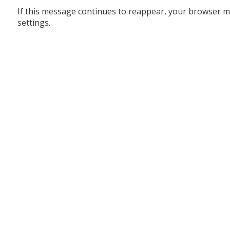
If this message continues to reappear, your browser m
settings.