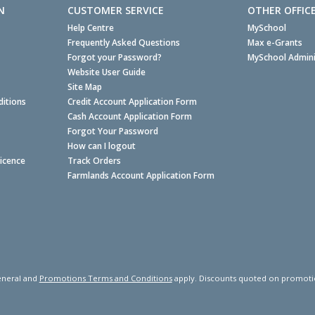
N
CUSTOMER SERVICE
OTHER OFFIC
Help Centre
MySchool
Frequently Asked Questions
Max e-Grants
Forgot your Password?
MySchool Admini
Website User Guide
Site Map
itions
Credit Account Application Form
Cash Account Application Form
Forgot Your Password
How can I logout
Licence
Track Orders
Farmlands Account Application Form
neral and
Promotions Terms and Conditions
apply. Discounts quoted on promotiona