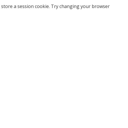
 store a session cookie. Try changing your browser