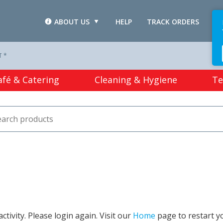
ABOUT US
HELP
TRACK ORDERS
L
T *
afé & Catering
Cleaning & Hygiene
Te
tivity. Please login again. Visit our
Home
page to restart y