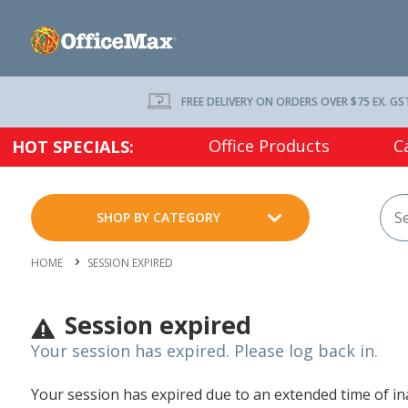
FREE DELIVERY ON ORDERS OVER $75 EX. GS
Office Products
C
HOT SPECIALS:
SHOP BY CATEGORY
HOME
SESSION EXPIRED
Session expired
Your session has expired. Please log back in.
Your session has expired due to an extended time of inac