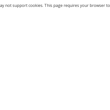
ay not support cookies. This page requires your browser to