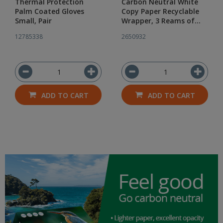
Thermal Protection
Carbon Neutral White
Palm Coated Gloves
Copy Paper Recyclable
Small, Pair
Wrapper, 3 Reams of
500
12785338
2650932
ADD TO CART
ADD TO CART