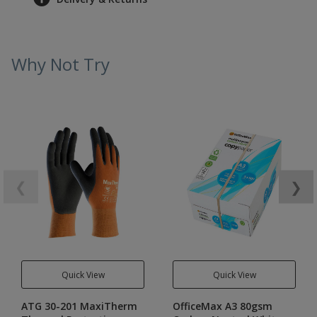
Why Not Try
❮
❯
Quick View
Quick View
ATG 30-201 MaxiTherm
OfficeMax A3 80gsm