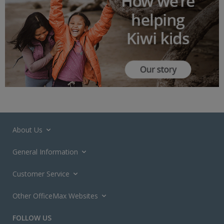
About Us
General Information
Customer Service
Other OfficeMax Websites