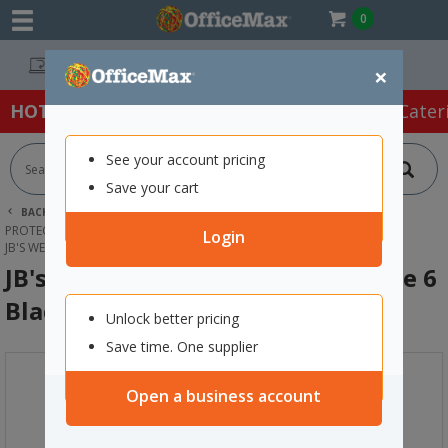
0
Easy Online Returns*
×
HOT SPECIALS:
Office Products
Café & Cater
See your account pricing
Save your cart
BACK |
HOME
SAFETY & FIRST AID
PROTECTIVE WEAR & APPAREL
SAFETY BOOTS
Login
JB'S WEAR SAFETY SHOES SLIP ON SIZE 6 BLACK
JB's Wear Safety Shoes Slip On Size 6
Black
Unlock better pricing
Save time. One supplier
Open a business account