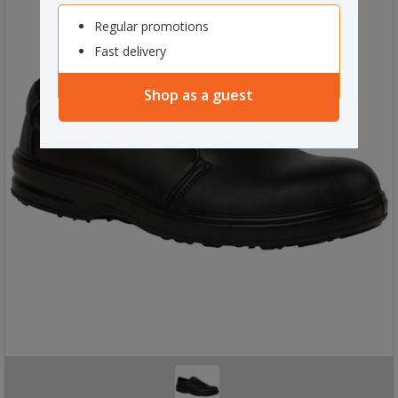
Regular promotions
Fast delivery
Shop as a guest