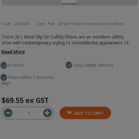
Code:
2498928
Unit:
Pair
(Order 5 Pairs to receive one Carton)
These JB's Wear Slip On Safety Shoes are an excellent safety
shoe with contemporary styling to resemble the appearance of...
Read More
In Stock
Easy Online Returns
Ships within 2 business
days
$69.55
ex GST
ADD TO CART