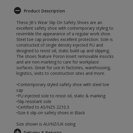
Product Description
These JB's Wear Slip On Safety Shoes are an
excellent safety shoe with contemporary styling to
resemble the appearance of a regular work shoe.
Steel toe cap provides excellent protection. Sole is
constructed of single density injected PU and
designed to resist oil, static build-up and slipping.
The shoes feature Poron insert removable insocks
and are non-marking to care for workplace
surfaces. Great for use in factories, warehousing,
logistics, visits to construction sites and more.
•Contemporary styled safety shoe with steel toe
cap
•PU injected sole to resist oil, static & marking
•Slip resistant sole
•Certified to AS/NZS 2210.3
•Size 6 slip-on safety shoes in Black
Size shown is AU/NZ/UK sizing
Delivery & Returns