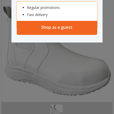
Regular promotions
Fast delivery
Shop as a guest