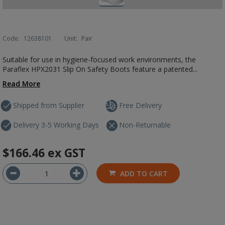
Code:
12638101
Unit:
Pair
Suitable for use in hygiene-focused work environments, the
Paraflex HPX2031 Slip On Safety Boots feature a patented...
Read More
Shipped from Supplier
Free Delivery
Delivery 3-5 Working Days
Non-Returnable
$166.46
ex GST
ADD TO CART