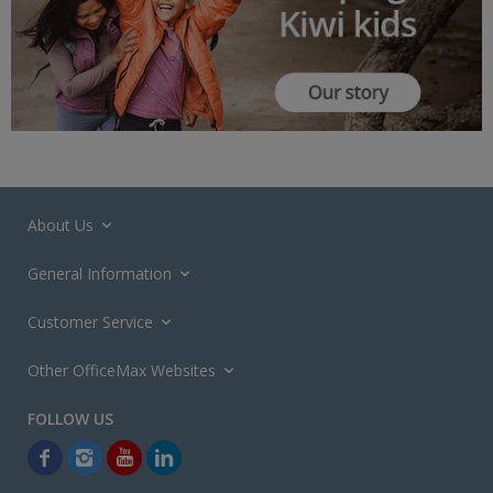
About Us
General Information
Customer Service
Other OfficeMax Websites