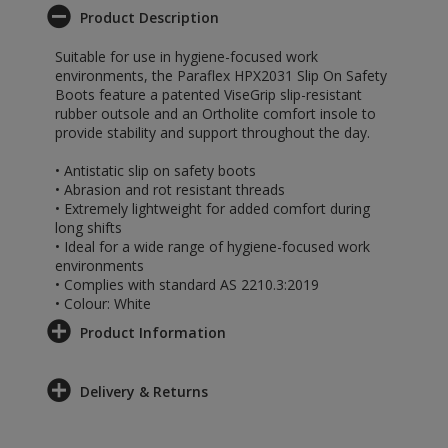
Product Description
Suitable for use in hygiene-focused work
environments, the Paraflex HPX2031 Slip On Safety
Boots feature a patented ViseGrip slip-resistant
rubber outsole and an Ortholite comfort insole to
provide stability and support throughout the day.
• Antistatic slip on safety boots
• Abrasion and rot resistant threads
• Extremely lightweight for added comfort during
long shifts
• Ideal for a wide range of hygiene-focused work
environments
• Complies with standard AS 2210.3:2019
• Colour: White
Product Information
Delivery & Returns