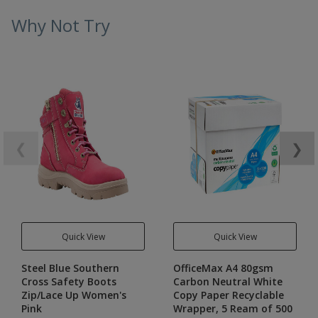
Why Not Try
❮
❯
Quick View
Quick View
Steel Blue Southern
OfficeMax A4 80gsm
Cross Safety Boots
Carbon Neutral White
Zip/Lace Up Women's
Copy Paper Recyclable
Pink
Wrapper, 5 Ream of 500