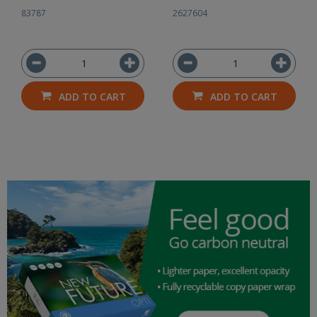
83787
2627604
ADD TO CART
ADD TO CART