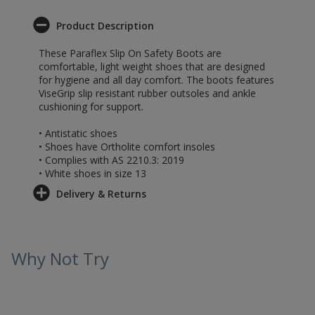
Product Description
These Paraflex Slip On Safety Boots are
comfortable, light weight shoes that are designed
for hygiene and all day comfort. The boots features
ViseGrip slip resistant rubber outsoles and ankle
cushioning for support.
• Antistatic shoes
• Shoes have Ortholite comfort insoles
• Complies with AS 2210.3: 2019
• White shoes in size 13
Delivery & Returns
Why Not Try