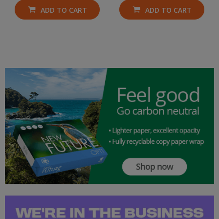
ADD TO CART
ADD TO CART