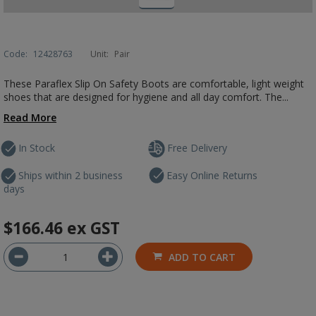
Code:
12428763
Unit:
Pair
These Paraflex Slip On Safety Boots are comfortable, light weight
shoes that are designed for hygiene and all day comfort. The...
Read More
In Stock
Free Delivery
Ships within 2 business
Easy Online Returns
days
$166.46
ex GST
ADD TO CART