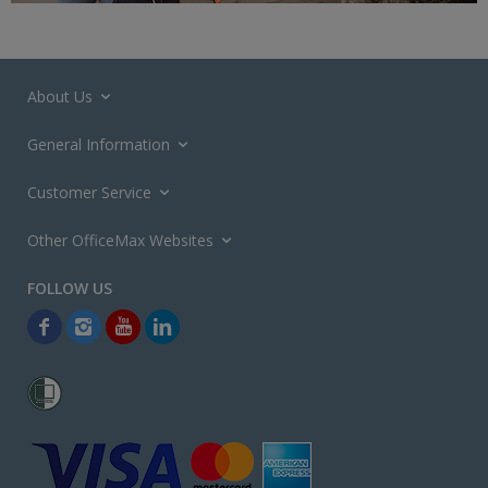
About Us
General Information
Customer Service
Other OfficeMax Websites