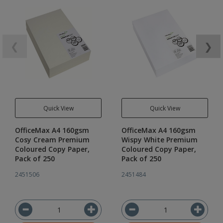
❮
❯
Quick View
Quick View
OfficeMax A4 160gsm
OfficeMax A4 160gsm
Cosy Cream Premium
Wispy White Premium
Coloured Copy Paper,
Coloured Copy Paper,
Pack of 250
Pack of 250
2451506
2451484