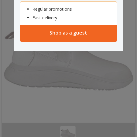
Regular promotions
Fast delivery
Shop as a guest