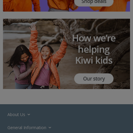
About Us
General Information