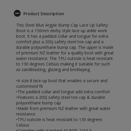
Product Description
This Steel Blue Argyle Bump Cap Lace Up Safety
Boot is a 150mm derby style lace up ankle work
boot. It has a padded collar and tongue for extra
comfort plus a 200J safety steel toe cap and a
durable polyurethane bump cap. The upper is made
of premium NZ leather for a quality boot with great
water resistance. The TPU outsole is heat resistant
to 130 degrees Celsius making it suitable for such
as sandblasting, glazing and bricklaying.
•A size 8 lace-up boot that enables a secure and
customised fit
•The padded collar and tongue add extra comfort
•Features a 200J safety steel toe cap & durable
polyurethane bump cap
•Made from premium NZ leather with great water
resistance
•TPU outsole is heat resistant to 130 degrees
Celsius
•Complies with standard AS/NZS 2210.3