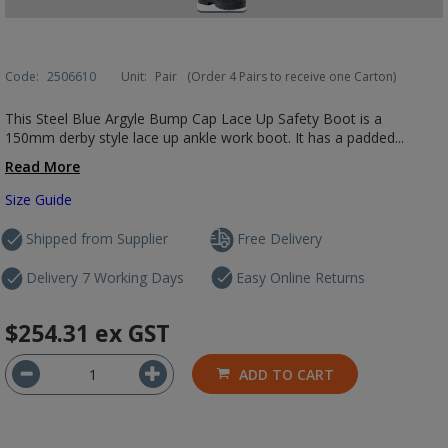
Code:
2506610
Unit:
Pair
(Order 4 Pairs to receive one Carton)
This Steel Blue Argyle Bump Cap Lace Up Safety Boot is a
150mm derby style lace up ankle work boot. It has a padded...
Read More
Size Guide
Shipped from Supplier
Free Delivery
Delivery 7 Working Days
Easy Online Returns
$254.31
ex GST
ADD TO CART