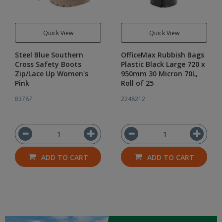
Quick View
Quick View
Steel Blue Southern
OfficeMax Rubbish Bags
Cross Safety Boots
Plastic Black Large 720 x
Zip/Lace Up Women's
950mm 30 Micron 70L,
Pink
Roll of 25
83787
2248212
ADD TO CART
ADD TO CART