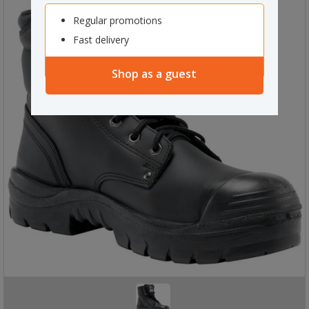
Regular promotions
Fast delivery
Shop as a guest