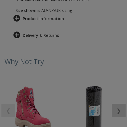
Size shown is AU/NZ/UK sizing
Product Information
Delivery & Returns
Why Not Try
❮
❯