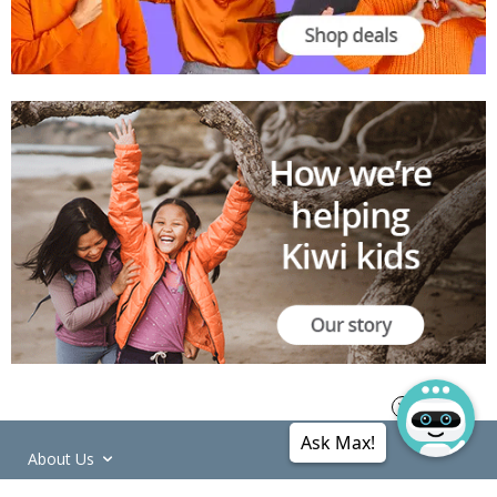
Ask Max!
About Us