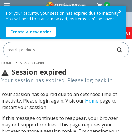
0
X
For your security, your session has expired due to inactivity.
You will need to start a new cart, as items can't be saved.
n Orders Over $75 ex. GST *
Easy Online Returns*
Create a new order
HOT SPECIALS:
Office Products
Café & Cater
HOME
SESSION EXPIRED
Session expired
Your session has expired. Please log back in.
Your session has expired due to an extended time of
inactivity. Please login again. Visit our
Home
page to
restart your session
If this message continues to reappear, your browser
may not support cookies. This page requires your
browser to store a session cookie. Try changing your