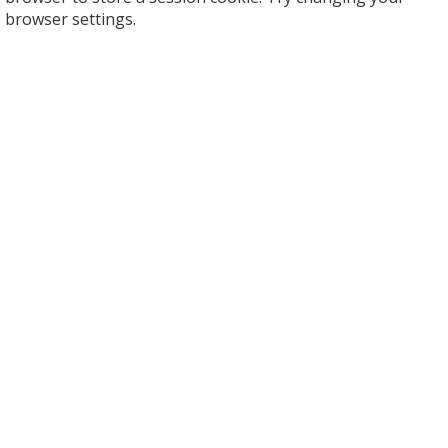
browser settings.