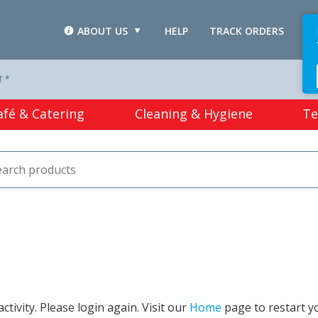
ABOUT US
HELP
TRACK ORDERS
L
T *
afé & Catering
Cleaning & Hygiene
Te
tivity. Please login again. Visit our
Home
page to restart y