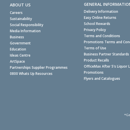
GENERAL INFORMATIO
ABOUT US
Delivery Information
Careers
Easy Online Returns
Sustainability
School Rewards
Social Responsibility
Privacy Policy
Media Information
Terms and Conditions
Business
Promotions Terms and Cond
Government
Terms of Use
Education
Business Partner Standards
Ideas Centre
Product Recalls
ArtSpace
OfficeMax After 5's Liquor 
Partnerships Supplier Programmes
Promotions
0800 Whats Up Resources
Flyers and Catalogues
*Ge