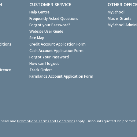
N
CUSTOMER SERVICE
OTHER OFFIC
Help Centre
MySchool
Frequently Asked Questions
Max e-Grants
Forgot your Password?
MySchool Admini
Website User Guide
Site Map
itions
Credit Account Application Form
Cash Account Application Form
Forgot Your Password
How can I logout
Licence
Track Orders
Farmlands Account Application Form
neral and
Promotions Terms and Conditions
apply. Discounts quoted on promotiona