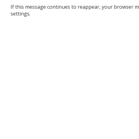
If this message continues to reappear, your browser m
settings.