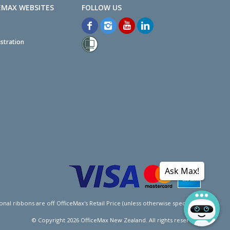
EMAX WEBSITES
stration
Ask Max!
l ribbons are off OfficeMax's Retail Price (unless otherwise specified).
© Copyright
2026
OfficeMax New Zealand. All rights reserved.