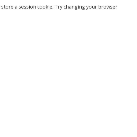
 store a session cookie. Try changing your browser