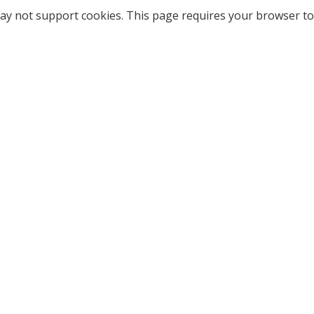
ay not support cookies. This page requires your browser to