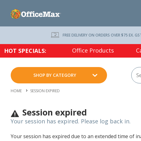
FREE DELIVERY ON ORDERS OVER $75 EX. GS
Office Products
C
HOT SPECIALS:
SHOP BY CATEGORY
HOME
SESSION EXPIRED
Session expired
Your session has expired. Please log back in.
Your session has expired due to an extended time of inac