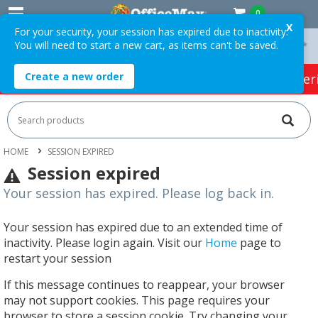
0
X
For your security, your session has expired due to inactivity.
You will need to start a new cart, as items can't be saved.
On Orders Over $75 ex. GST *
Easy Online Returns*
Create a new order
HOT SPECIALS:
Office Products
Café & Cater
HOME
SESSION EXPIRED
Session expired
Your session has expired. Please log back in.
Your session has expired due to an extended time of
inactivity. Please login again. Visit our
Home
page to
restart your session
If this message continues to reappear, your browser
may not support cookies. This page requires your
browser to store a session cookie. Try changing your