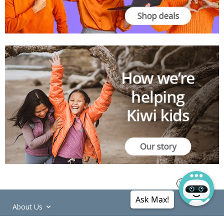
Ask Max!
About Us