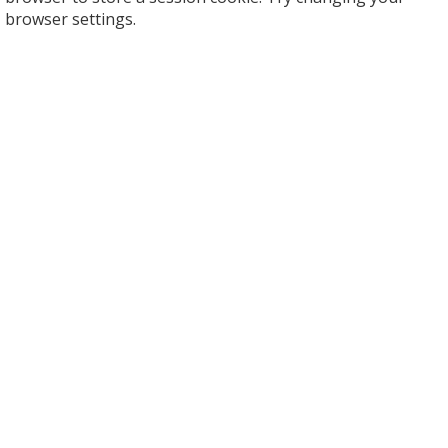
browser settings.