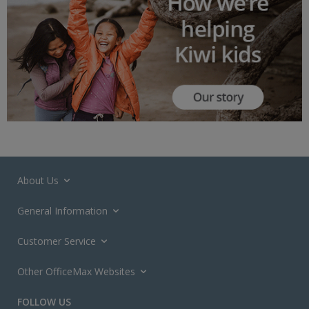
About Us
General Information
Customer Service
Other OfficeMax Websites