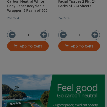
Carbon Neutral White
Facial Tissues 2 Ply, 24
Copy Paper Recyclable
Packs of 224 Sheets
Wrapper, 5 Ream of 500
2627604
2452766
ADD TO CART
ADD TO CART