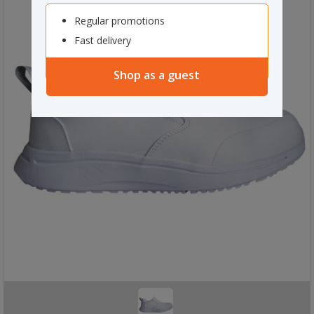
Regular promotions
Fast delivery
Shop as a guest