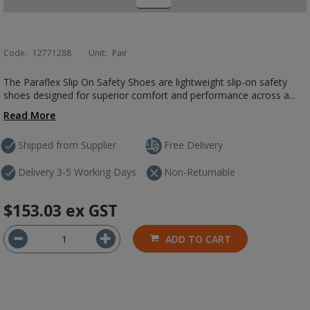
Code:
12771288
Unit:
Pair
The Paraflex Slip On Safety Shoes are lightweight slip-on safety
shoes designed for superior comfort and performance across a...
Read More
Shipped from Supplier
Free Delivery
Delivery 3-5 Working Days
Non-Returnable
$153.03
ex GST
ADD TO CART