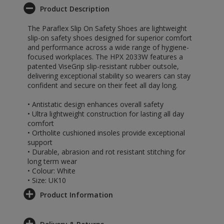
Product Description
The Paraflex Slip On Safety Shoes are lightweight
slip-on safety shoes designed for superior comfort
and performance across a wide range of hygiene-
focused workplaces. The HPX 2033W features a
patented ViseGrip slip-resistant rubber outsole,
delivering exceptional stability so wearers can stay
confident and secure on their feet all day long.
• Antistatic design enhances overall safety
• Ultra lightweight construction for lasting all day
comfort
• Ortholite cushioned insoles provide exceptional
support
• Durable, abrasion and rot resistant stitching for
long term wear
• Colour: White
• Size: UK10
Product Information