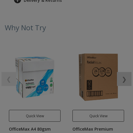
Delivery & Returns
Why Not Try
❮
❯
Quick View
Quick View
OfficeMax A4 80gsm
OfficeMax Premium