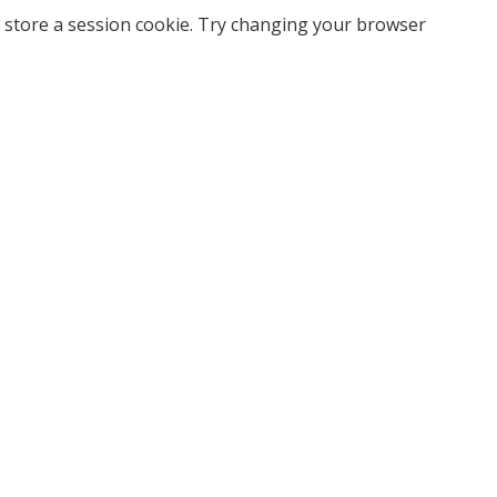
 store a session cookie. Try changing your browser