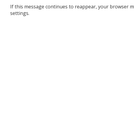
If this message continues to reappear, your browser m
settings.