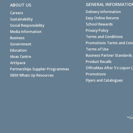
GENERAL INFORMATIO
ABOUT US
Delivery Information
Careers
Easy Online Returns
Sustainability
School Rewards
Social Responsibility
Privacy Policy
Media Information
Terms and Conditions
Business
Promotions Terms and Cond
Government
Terms of Use
Education
Business Partner Standards
Ideas Centre
Product Recalls
ArtSpace
OfficeMax After 5's Liquor 
Partnerships Supplier Programmes
Promotions
0800 Whats Up Resources
Flyers and Catalogues
*Ge