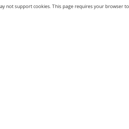
ay not support cookies. This page requires your browser to