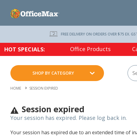
FREE DELIVERY ON ORDERS OVER $75 EX. GS
Office Products
C
HOT SPECIALS:
SHOP BY CATEGORY
HOME
SESSION EXPIRED
Session expired
Your session has expired. Please log back in.
Your session has expired due to an extended time of inac