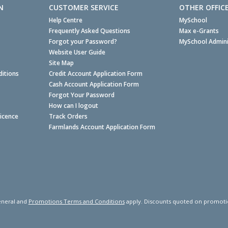
N
CUSTOMER SERVICE
OTHER OFFIC
Help Centre
MySchool
Frequently Asked Questions
Max e-Grants
Forgot your Password?
MySchool Admini
Website User Guide
Site Map
itions
Credit Account Application Form
Cash Account Application Form
Forgot Your Password
How can I logout
Licence
Track Orders
Farmlands Account Application Form
neral and
Promotions Terms and Conditions
apply. Discounts quoted on promotiona