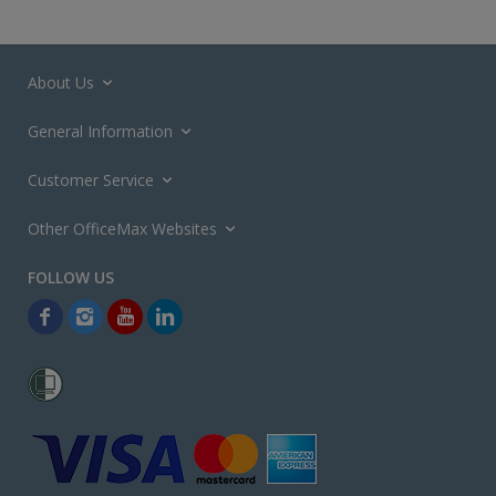
About Us
General Information
Customer Service
Other OfficeMax Websites