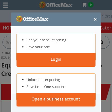
0
Free Delivery On Orders 
×
HOT SPECIALS:
Office Products
Café & Cater
See your account pricing
Save your cart
BACK |
HOME
CLEARANCE
APPAREL
EQUINOX LONG SLEEVE THERMAL TOP CREW NECK 240G 3XL NAVY
Login
Equinox Long Sleeve Thermal Top
Crew Neck 240g 3XL Navy
Unlock better pricing
Save time. One supplier
Open a business account