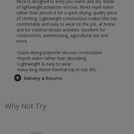
Neck is designed to keep you warm and dry. Made
of lightweight polyester viscose, fibres repel water
rather than absorb it for a quick-drying, quality piece
of clothing. Lightweight construction makes this top
comfortable and easy to wear on the job, at home
and for outdoor leisure activities. Excellent for
construction, warehousing, agricultural use and
more.
•Quick-drying polyester viscose construction
•Repels water rather than absorbing
•Lightweight & easy to wear
•Navy long sleeve thermal top in size 3XL
Delivery & Returns
Why Not Try