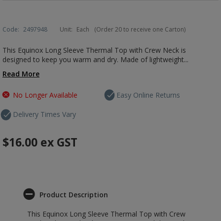
Code:
2497948
Unit:
Each
(Order 20 to receive one Carton)
This Equinox Long Sleeve Thermal Top with Crew Neck is
designed to keep you warm and dry. Made of lightweight...
Read More
No Longer Available
Easy Online Returns
Delivery Times Vary
$16.00
ex GST
Product Description
This Equinox Long Sleeve Thermal Top with Crew