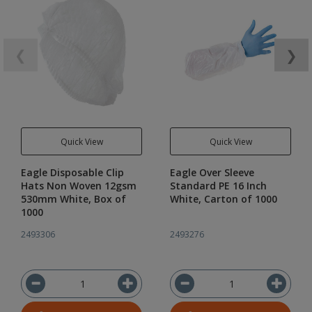
❮
❯
Quick View
Quick View
Eagle Disposable Clip
Eagle Over Sleeve
Hats Non Woven 12gsm
Standard PE 16 Inch
530mm White, Box of
White, Carton of 1000
1000
2493306
2493276