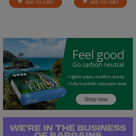
ADD TO CART
ADD TO CART