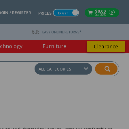
$0.00
OGIN / REGISTER
0
PRICES
EX GST
(ex GST)
EASY ONLINE RETURNS*
chnology
Furniture
Clearance
ALL CATEGORIES