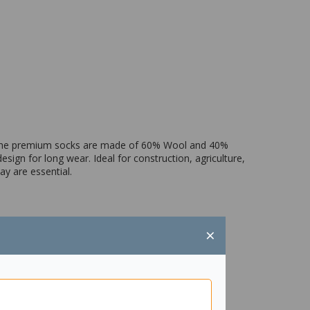
. The premium socks are made of 60% Wool and 40%
sign for long wear. Ideal for construction, agriculture,
y are essential.
×