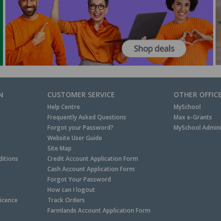
N
CUSTOMER SERVICE
OTHER OFFIC
Help Centre
MySchool
Frequently Asked Questions
Max e-Grants
Forgot your Password?
MySchool Admini
Website User Guide
Site Map
itions
Credit Account Application Form
Cash Account Application Form
Forgot Your Password
How can I logout
Licence
Track Orders
Farmlands Account Application Form