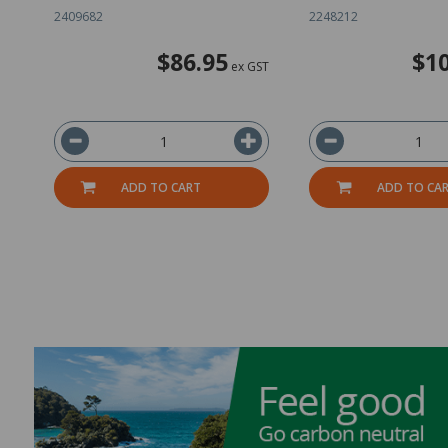
2409682
2248212
$86.95
$10
ex GST
ADD TO CART
ADD TO CA