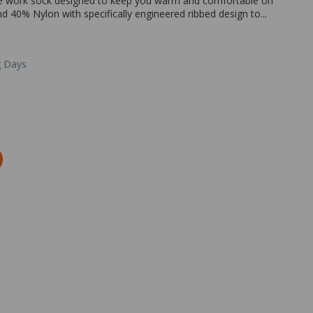
le work sock designed to keep you warm and comfortable on
40% Nylon with specifically engineered ribbed design to...
g Days