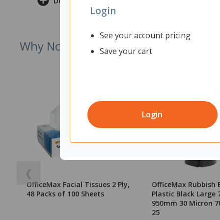
Delivery & Returns
Login
See your account pricing
Why Not Try
Save your cart
Login
❮
OfficeMax Facial Tissues 2 Ply,
OfficeMax Rubbish 
48 Packs of 100 Sheets
Plastic Black Large 
950mm 30 Micron 70
25