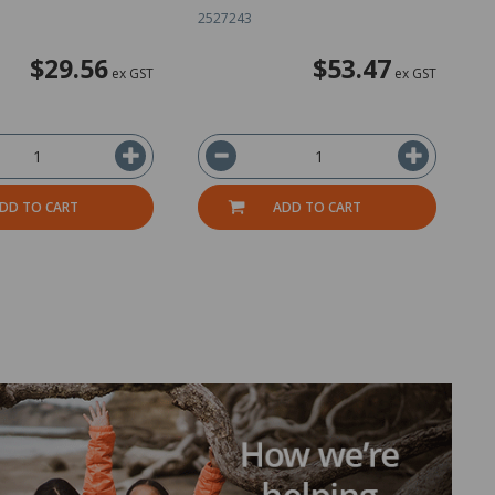
2527243
2
$29.56
$53.47
ex GST
ex GST
DD TO CART
ADD TO CART