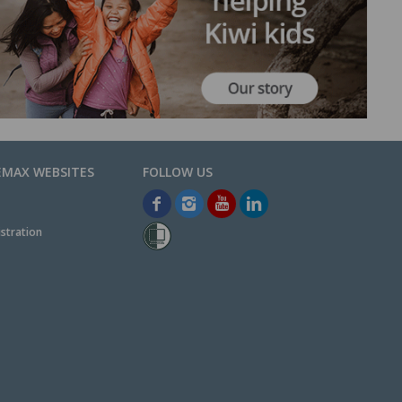
EMAX WEBSITES
stration