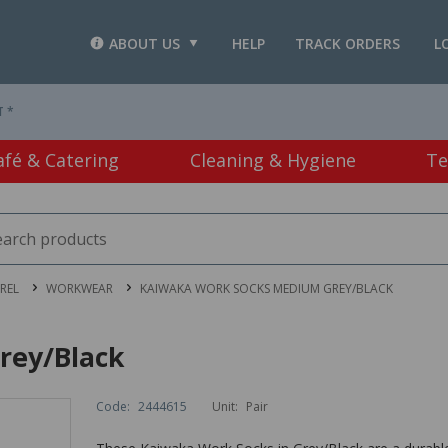
ABOUT US
HELP
TRACK ORDERS
L
T *
afé & Catering
Cleaning & Hygiene
Te
REL
WORKWEAR
KAIWAKA WORK SOCKS MEDIUM GREY/BLACK
rey/Black
Code:
2444615
Unit:
Pair