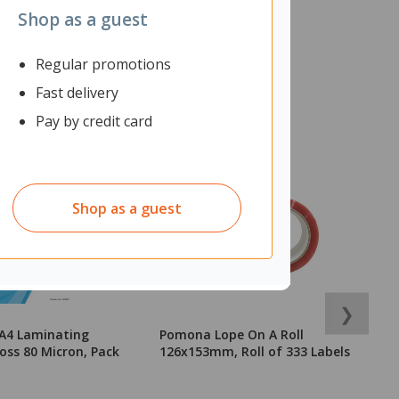
Shop as a guest
Regular promotions
Fast delivery
Pay by credit card
Shop as a guest
❯
 A4 Laminating
Pomona Lope On A Roll
E
oss 80 Micron, Pack
126x153mm, Roll of 333 Labels
J
7
2