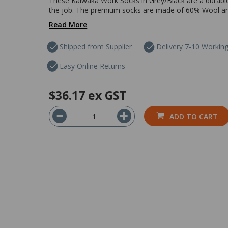
These Kaiwaka Work Socks in Grey/Black are a durab
the job. The premium socks are made of 60% Wool and 
Read More
Shipped from Supplier
Delivery 7-10 Workin
Easy Online Returns
$36.17
ex GST
ADD TO CART