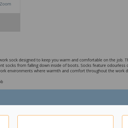
Zoom
 work sock designed to keep you warm and comfortable on the job
nt socks from falling down inside of boots. Socks feature odourless de
 work environments where warmth and comfort throughout the work da
ob