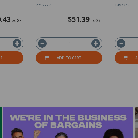
2219727
1497243
.43
$51.39
ex GST
ex GST
RT
ADD TO CART
A