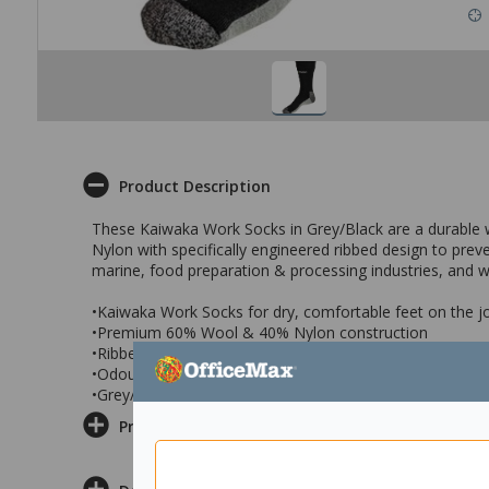
Product Description
These Kaiwaka Work Socks in Grey/Black are a durable
Nylon with specifically engineered ribbed design to preve
marine, food preparation & processing industries, and
•Kaiwaka Work Socks for dry, comfortable feet on the j
•Premium 60% Wool & 40% Nylon construction
•Ribbed design to prevent socks slipping down
•Odourless design
•Grey/Black work socks in Medium size
Product Information