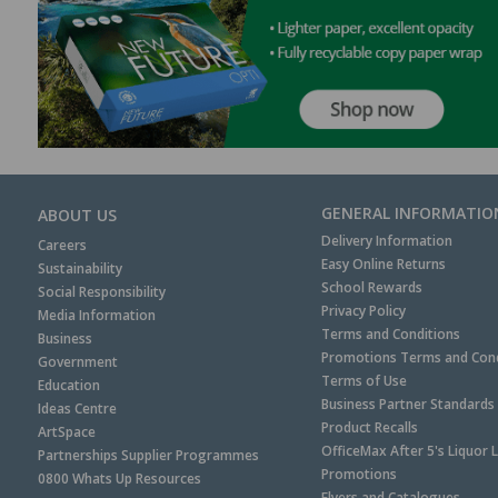
GENERAL INFORMATIO
ABOUT US
Delivery Information
Careers
Easy Online Returns
Sustainability
School Rewards
Social Responsibility
Privacy Policy
Media Information
Terms and Conditions
Business
Promotions Terms and Cond
Government
Terms of Use
Education
Business Partner Standards
Ideas Centre
Product Recalls
ArtSpace
OfficeMax After 5's Liquor 
Partnerships Supplier Programmes
Promotions
0800 Whats Up Resources
Flyers and Catalogues