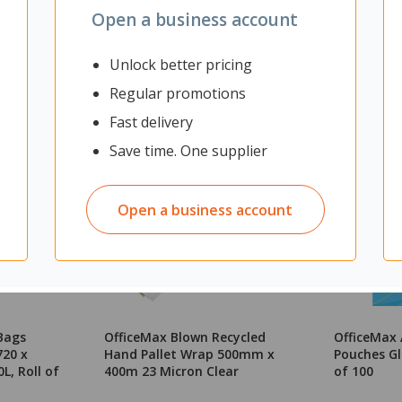
Open a business account
Unlock better pricing
Regular promotions
Fast delivery
Save time. One supplier
Open a business account
Bags
OfficeMax Blown Recycled
OfficeMax
720 x
Hand Pallet Wrap 500mm x
Pouches Gl
L, Roll of
400m 23 Micron Clear
of 100