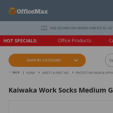
FREE DELIVERY ON ORDERS OVER $75 EX. GS
Office Products
C
HOT SPECIALS:
SHOP BY CATEGORY
BACK |
HOME
SAFETY & FIRST AID
PROTECTIVE WEAR & APPA
Kaiwaka Work Socks Medium G