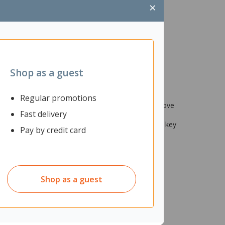
×
Shop as a guest
Regular promotions
ane) and are great work pants that allow you to move
Fast delivery
se workwear trousers are ideal to keep all your
e stitched seams, providing increased durability at key
Pay by credit card
Shop as a guest