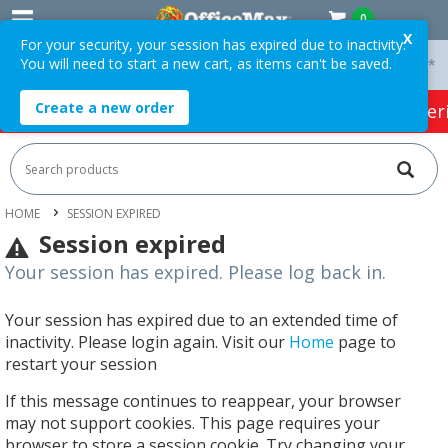
0
X
For your security, your session has expired due to inactivity.
You will need to start a new cart, as items can't be saved.
 On Orders Over $75 ex. GST *
Easy Online Returns*
Create a new order
HOT SPECIALS:
Office Products
Café & Cater
HOME
SESSION EXPIRED
Session expired
Your session has expired. Please log back in.
Your session has expired due to an extended time of
inactivity. Please login again. Visit our
Home
page to
restart your session
If this message continues to reappear, your browser
may not support cookies. This page requires your
browser to store a session cookie. Try changing your