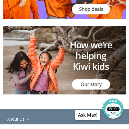
Ask Max!
About Us