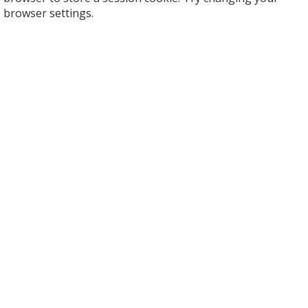
browser settings.