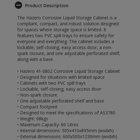
Product Description
The Hazero Corrosive Liquid Storage Cabinet is a
compliant, compact, and robust solution designed
for spaces where storage space is limited. It
features two PVC spill trays to ensure safety for
everyone and everything. The cabinet includes a
lockable, self-closing, easy access door, a non-
spark closure, and one adjustable perforated shelf,
along with a base.
• Hazero 41-0802 Corrosive Liquid Storage Cabinet
• Designed for situations with limited space
• Cabinets with two PVC spill trays
• Lockable, self-closing, easy access door
• Non-spark closure
• One adjustable perforated shelf and base
• Compact footprint
• Designed to meet the specifications of AS3780
• Weight: 68kgs
• Maximum Capacity: 60 Litres
• Internal dimensions: 505x410x895mm (wxdxh)
• External dimensions: 600x500x1230mm (wxdxh)