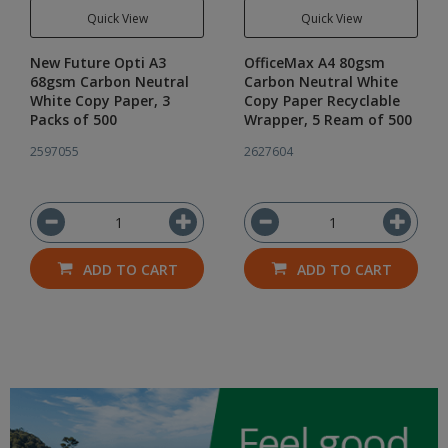
Quick View
Quick View
New Future Opti A3
OfficeMax A4 80gsm
68gsm Carbon Neutral
Carbon Neutral White
White Copy Paper, 3
Copy Paper Recyclable
Packs of 500
Wrapper, 5 Ream of 500
2597055
2627604
ADD TO CART
ADD TO CART