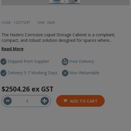
Code:
12217247
Unit:
Each
The Hazero Corrosive Liquid Storage Cabinet is a compliant,
compact, and robust solution designed for spaces where...
Read More
Shipped from Supplier
Free Delivery
Delivery 5-7 Working Days
Non-Returnable
$2504.26
ex GST
ADD TO CART