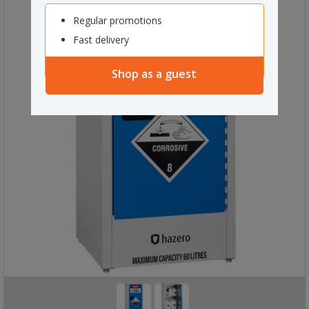
Regular promotions
Fast delivery
Shop as a guest