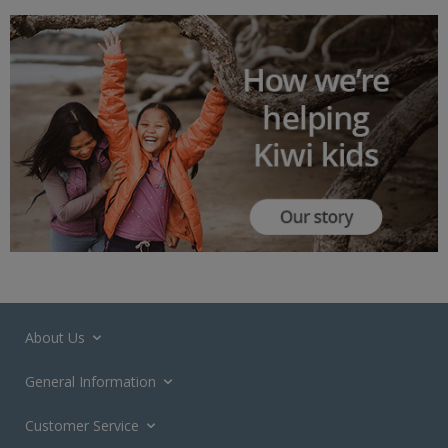
About Us
General Information
Customer Service