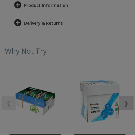
Product Information
Delivery & Returns
Why Not Try
❮
❯