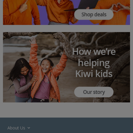
About Us