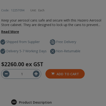
Code:
12257094
Unit:
Each
Keep your aerosol cans safe and secure with this Hazero Aerosol
Store cabinet. They are designed to lock up the cans to prevent...
Read More
Shipped from Supplier
Free Delivery
Delivery 5-7 Working Days
Non-Returnable
$2260.00
ex GST
ADD TO CART
Product Description