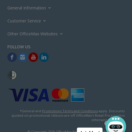
General Information
Customer Service
Other OfficeMax Websites
*General and
Promotions Terms and Conditions
apply. Discounts
quoted on promotional ribbons are off OfficeMax's Retail Price (unless
otherwise specified).
© Copyright
2026
OfficeMax New Zealand. All rights reserved.