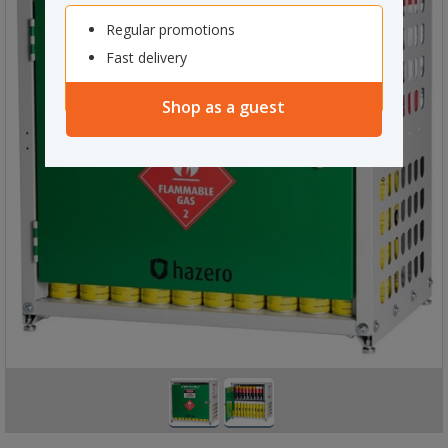
Regular promotions
Fast delivery
Shop as a guest