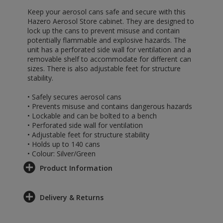
Keep your aerosol cans safe and secure with this
Hazero Aerosol Store cabinet. They are designed to
lock up the cans to prevent misuse and contain
potentially flammable and explosive hazards. The
unit has a perforated side wall for ventilation and a
removable shelf to accommodate for different can
sizes. There is also adjustable feet for structure
stability.
• Safely secures aerosol cans
• Prevents misuse and contains dangerous hazards
• Lockable and can be bolted to a bench
• Perforated side wall for ventilation
• Adjustable feet for structure stability
• Holds up to 140 cans
• Colour: Silver/Green
Product Information
Delivery & Returns