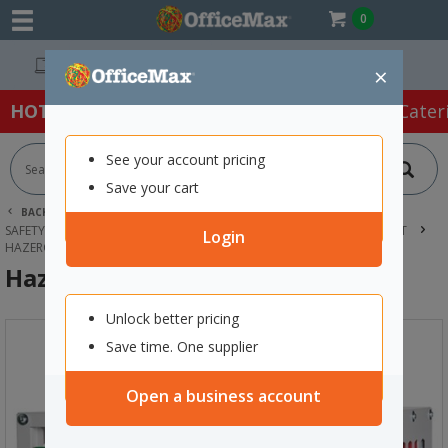
0
Easy Online Returns*
×
HOT SPECIALS:
Office Products
Café & Cater
See your account pricing
Save your cart
BACK |
HOME
SAFETY & FIRST AID
SAFETY & SECURITY SUPPLIES
HAZARDOUS SUBSTANCE EQUIPMENT
Login
HAZERO AEROSOL STORE 140 CANS
Hazero Aerosol Store 140 Cans
Unlock better pricing
Save time. One supplier
Open a business account