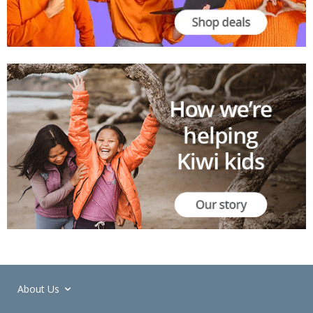
About Us