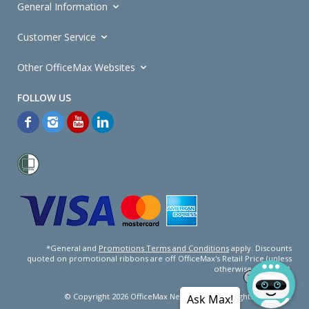
General Information
Customer Service
Other OfficeMax Websites
*General and
Promotions Terms and Conditions
apply. Discounts
quoted on promotional ribbons are off OfficeMax's Retail Price (unless
otherwise specified).
© Copyright
2026
OfficeMax New Zealand. All rights reserved.
Ask Max!