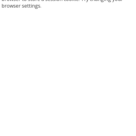
browser settings.