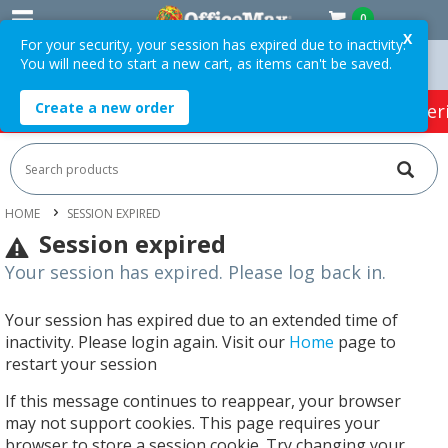
0
X
For your security, your session has expired due to inactivity.
You will need to start a new cart, as items can't be saved.
Orders Over $75 ex. GST *
Easy Online Returns*
Create a new order
HOT SPECIALS:
Office Products
Café & Cater
HOME
SESSION EXPIRED
Session expired
Your session has expired. Please log back in.
Your session has expired due to an extended time of
inactivity. Please login again. Visit our
Home
page to
restart your session
If this message continues to reappear, your browser
may not support cookies. This page requires your
browser to store a session cookie. Try changing your