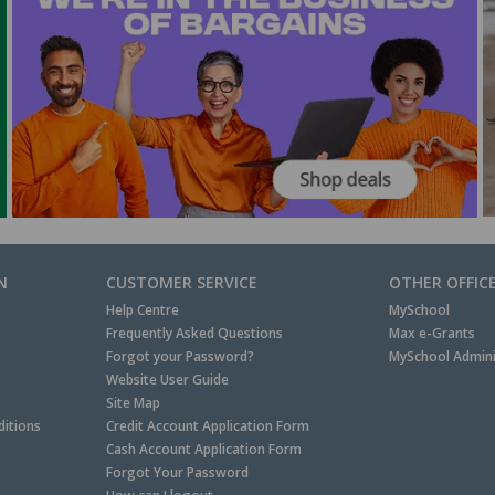
N
CUSTOMER SERVICE
OTHER OFFIC
Help Centre
MySchool
Frequently Asked Questions
Max e-Grants
Forgot your Password?
MySchool Admini
Website User Guide
Site Map
itions
Credit Account Application Form
Cash Account Application Form
Forgot Your Password