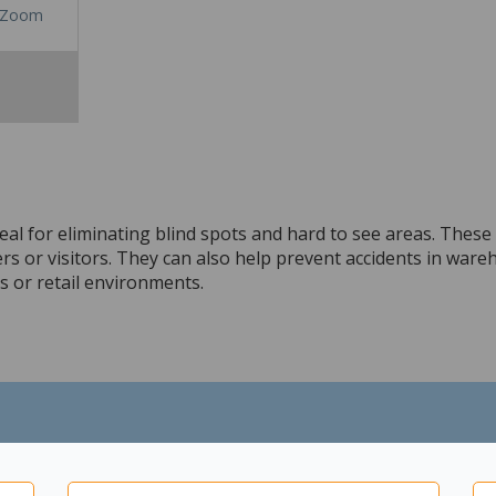
Zoom
al for eliminating blind spots and hard to see areas. These m
 or visitors. They can also help prevent accidents in wareh
ns or retail environments.
 hospitals and schools.