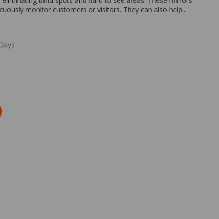
r eliminating blind spots and hard to see areas. These mirrors
icuously monitor customers or visitors. They can also help...
 Days