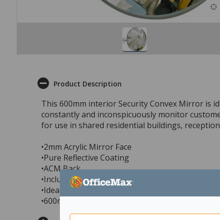
Product Description
This 600mm interior Security Convex Mirror is ide
constantly and inconspicuously monitor customers
for use in shared residential buildings, receptio
•2mm Acrylic Mirror Face
•Pure Reflective Coating
•ACM Back
•Includes Indoor J-Bracket to fix to wall or ceiling
•Ideal for retail & store security, office security,
•600mm