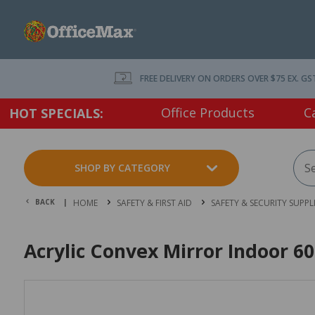
FREE DELIVERY ON ORDERS OVER $75 EX. GS
Office Products
C
HOT SPECIALS:
SHOP BY CATEGORY
BACK |
HOME
SAFETY & FIRST AID
SAFETY & SECURITY SUPPL
Acrylic Convex Mirror Indoor 