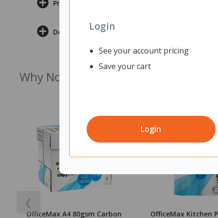
Product Information
Login
Delivery & Returns
See your account pricing
Save your cart
Why Not Try
Login
❮
OfficeMax A4 80gsm Carbon
OfficeMax Kitchen 