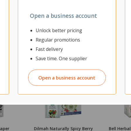
Open a business account
Unlock better pricing
Regular promotions
Fast delivery
Save time. One supplier
Open a business account
Paper
Dilmah Naturally Spicy Berry
Bell Herba