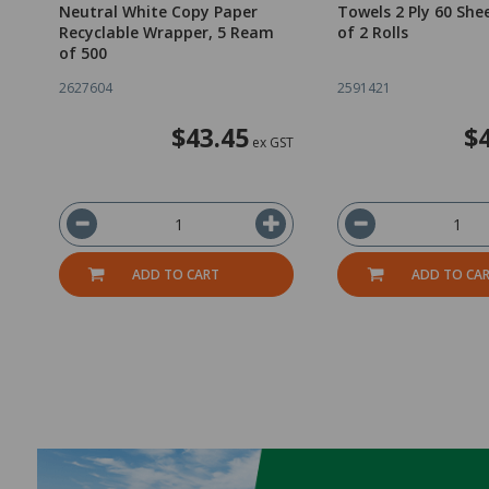
Neutral White Copy Paper
Towels 2 Ply 60 She
Recyclable Wrapper, 5 Ream
of 2 Rolls
of 500
2627604
2591421
$43.45
$
ex GST
ADD TO CART
ADD TO CA