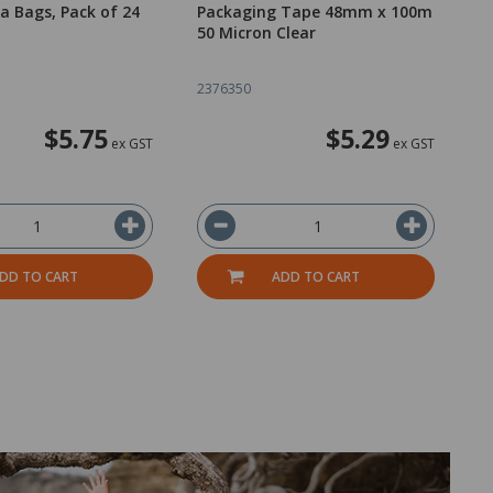
a Bags, Pack of 24
Packaging Tape 48mm x 100m
T
50 Micron Clear
B
2376350
2
$5.75
$5.29
ex GST
ex GST
DD TO CART
ADD TO CART