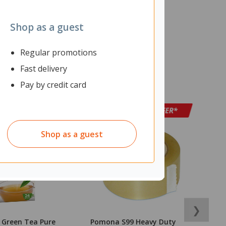
Shop as a guest
Regular promotions
Fast delivery
Pay by credit card
Shop as a guest
❯
l Green Tea Pure
Pomona S99 Heavy Duty
D