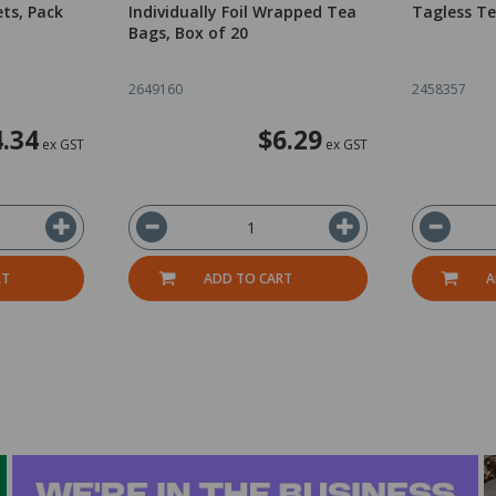
ets, Pack
Individually Foil Wrapped Tea
Tagless Te
Bags, Box of 20
2649160
2458357
4.34
$6.29
ex GST
ex GST
RT
ADD TO CART
A