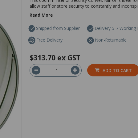
This 600mm interior Security Convex Mirror is ideal fo
allow staff or store security to constantly and inconsp
Read More
Shipped from Supplier
Delivery 5-7 Working
Free Delivery
Non-Returnable
$313.70
ex GST
ADD TO CART