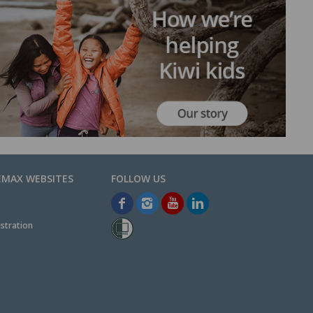
EMAX WEBSITES
stration