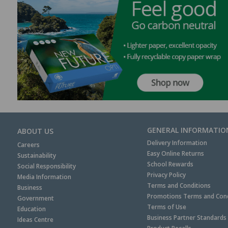
GENERAL INFORMATIO
ABOUT US
Delivery Information
Careers
Easy Online Returns
Sustainability
School Rewards
Social Responsibility
Privacy Policy
Media Information
Terms and Conditions
Business
Promotions Terms and Cond
Government
Terms of Use
Education
Business Partner Standards
Ideas Centre