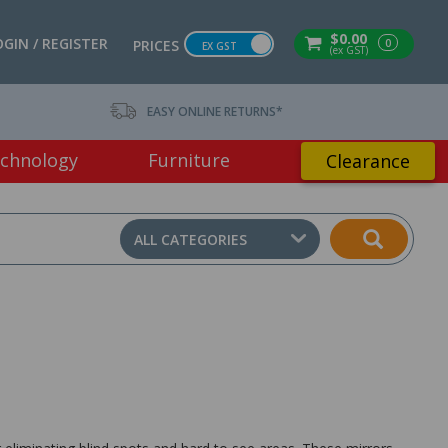
$0.00
OGIN / REGISTER
0
PRICES
EX GST
(ex GST)
EASY ONLINE RETURNS*
chnology
Furniture
Clearance
ALL CATEGORIES