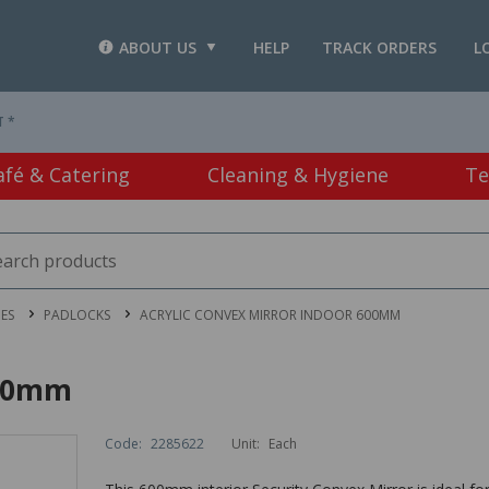
ABOUT US
HELP
TRACK ORDERS
L
T *
afé & Catering
Cleaning & Hygiene
Te
IES
PADLOCKS
ACRYLIC CONVEX MIRROR INDOOR 600MM
600mm
Code:
2285622
Unit:
Each