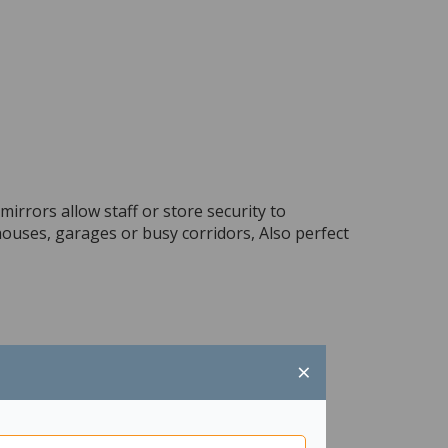
irrors allow staff or store security to
ouses, garages or busy corridors, Also perfect
×