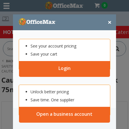
0
Free Delivery O
×
HOT SPECIALS:
Office Products
Café & Cater
See your account pricing
Save your cart
BACK |
HOME
SAFETY & FIRST AID
SAFETY & SECURITY SUPPLIES
SAFETY TAPES
Login
CAUTION SAFETY TAPE YELLOW/BLACK 75MM X 250M
Caution Safety Tape Yellow/Black
75mm x 250m
Unlock better pricing
Save time. One supplier
Open a business account