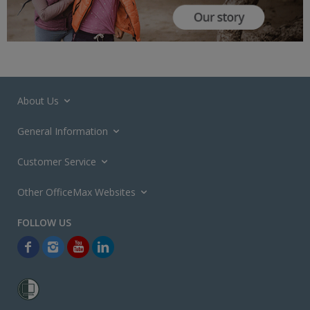
About Us
General Information
Customer Service
Other OfficeMax Websites