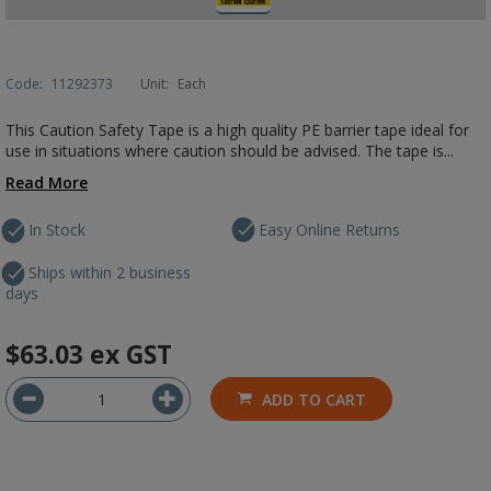
Code:
11292373
Unit:
Each
This Caution Safety Tape is a high quality PE barrier tape ideal for
use in situations where caution should be advised. The tape is...
Read More
In Stock
Easy Online Returns
Ships within 2 business
days
$63.03
ex GST
ADD TO CART