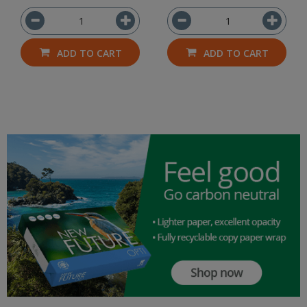
ADD TO CART
ADD TO CART