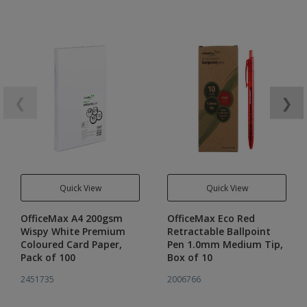
❮
❯
Quick View
Quick View
OfficeMax A4 200gsm
OfficeMax Eco Red
Wispy White Premium
Retractable Ballpoint
Coloured Card Paper,
Pen 1.0mm Medium Tip,
Pack of 100
Box of 10
2451735
2006766