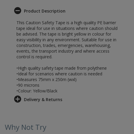
Product Description
This Caution Safety Tape is a high quality PE barrier
tape ideal for use in situations where caution should
be advised. The tape is bright yellow in colour for
easy visibility in any environment. Suitable for use in
construction, trades, emergencies, warehousing,
events, the transport industry and where access
control is required.
•High quality safety tape made from polythene
•Ideal for scenarios where caution is needed
•Measures 75mm x 250m (wxl)
•90 microns
•Colour: Yellow/Black
Delivery & Returns
Why Not Try