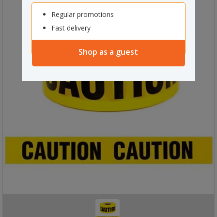
Regular promotions
Fast delivery
Shop as a guest