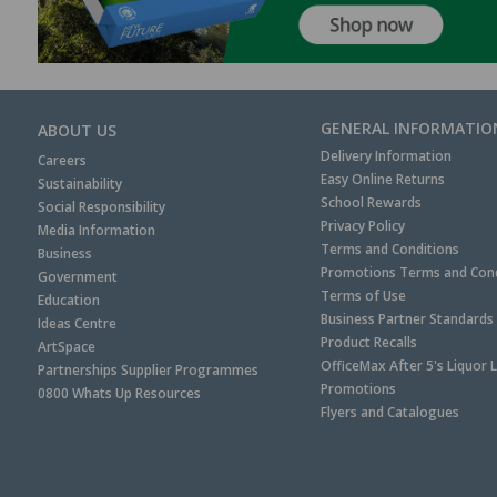
GENERAL INFORMATIO
ABOUT US
Delivery Information
Careers
Easy Online Returns
Sustainability
School Rewards
Social Responsibility
Privacy Policy
Media Information
Terms and Conditions
Business
Promotions Terms and Cond
Government
Terms of Use
Education
Business Partner Standards
Ideas Centre
Product Recalls
ArtSpace
OfficeMax After 5's Liquor 
Partnerships Supplier Programmes
Promotions
0800 Whats Up Resources
Flyers and Catalogues