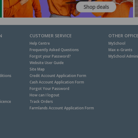
N
CUSTOMER SERVICE
OTHER OFFIC
Help Centre
MySchool
Frequently Asked Questions
Max e-Grants
Forgot your Password?
MySchool Admini
Website User Guide
Site Map
itions
Credit Account Application Form
Cash Account Application Form
Forgot Your Password
How can I logout
Licence
Track Orders
Farmlands Account Application Form