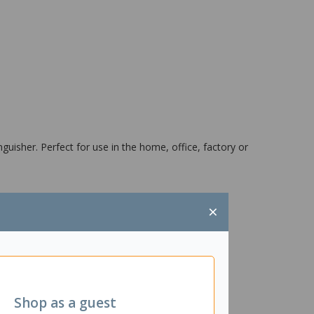
nguisher. Perfect for use in the home, office, factory or
×
Shop as a guest