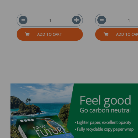
ADD TO CART
ADD TO CA