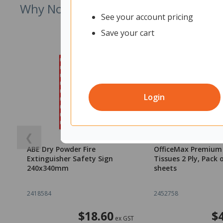
Why Not Try
See your account pricing
Save your cart
Login
❮
ABE Dry Powder Fire
OfficeMax Premium 
Extinguisher Safety Sign
Tissues 2 Ply, Pack 
240x340mm
sheets
2418584
2452758
$18.60
$
ex GST