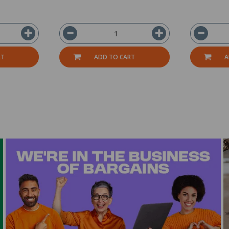
RT
ADD TO CART
A