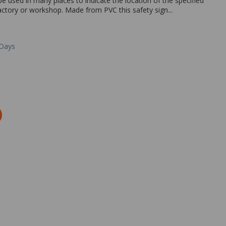
be used in many places to indicate the location of the specified
 factory or workshop. Made from PVC this safety sign...
 Days