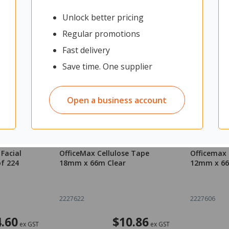
Unlock better pricing
Regular promotions
Fast delivery
Save time. One supplier
Open a business account
Facial
OfficeMax Cellulose Tape
Officemax 
of 224
18mm x 66m Clear
12mm x 66
2227622
2227606
4.60
$10.86
ex GST
ex GST