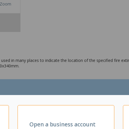
Zoom
used in many places to indicate the location of the specified fire exti
240x340mm.
Open a business account