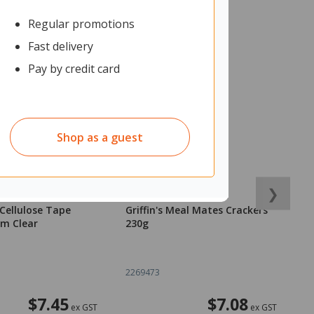
Regular promotions
Fast delivery
Pay by credit card
Shop as a guest
❯
Cellulose Tape
Griffin's Meal Mates Crackers
C
m Clear
230g
o
2269473
1
$7.45
$7.08
ex GST
ex GST