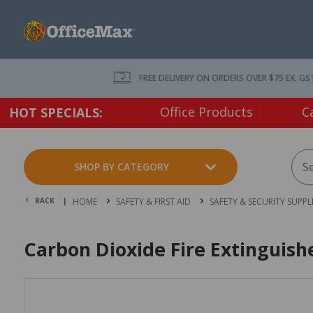
FREE DELIVERY ON ORDERS OVER $75 EX. GS
Office Products
C
HOT SPECIALS:
SHOP BY CATEGORY
BACK |
HOME
SAFETY & FIRST AID
SAFETY & SECURITY SUPPL
Carbon Dioxide Fire Extinguis