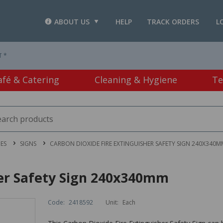
ABOUT US
HELP
TRACK ORDERS
L
T *
afé & Catering
Cleaning & Hygiene
Te
IES
SIGNS
CARBON DIOXIDE FIRE EXTINGUISHER SAFETY SIGN 240X340M
her Safety Sign 240x340mm
Code:
2418592
Unit:
Each