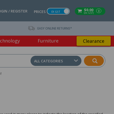
$0.00
OGIN / REGISTER
0
PRICES
EX GST
(ex GST)
EASY ONLINE RETURNS*
chnology
Furniture
Clearance
ALL CATEGORIES
M