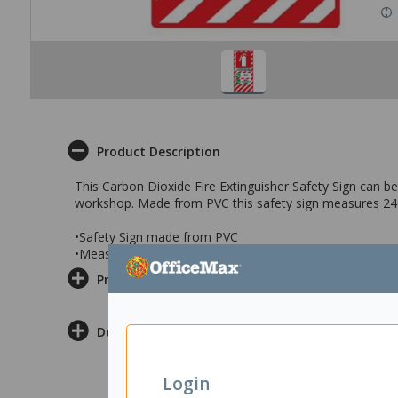
Product Description
This Carbon Dioxide Fire Extinguisher Safety Sign can be 
workshop. Made from PVC this safety sign measures 
•Safety Sign made from PVC
•Measures 240x340mm
Product Information
Delivery & Returns
Login