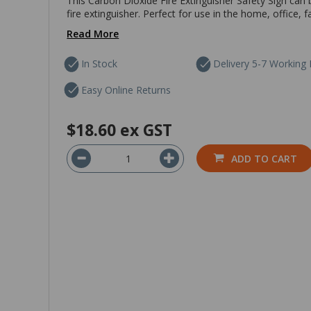
This Carbon Dioxide Fire Extinguisher Safety Sign can 
fire extinguisher. Perfect for use in the home, office,
Read More
In Stock
Delivery 5-7 Working
Easy Online Returns
$18.60
ex GST
ADD TO CART