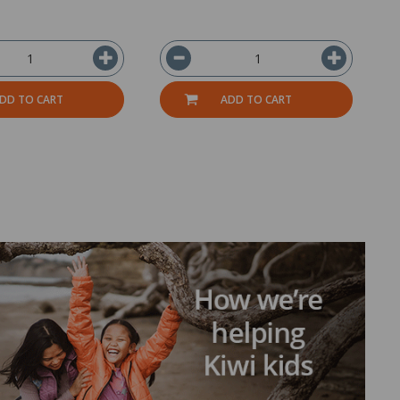
DD TO CART
ADD TO CART