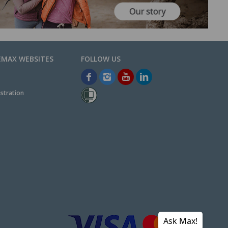
EMAX WEBSITES
stration
Ask Max!