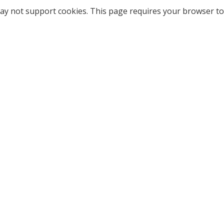
ay not support cookies. This page requires your browser to