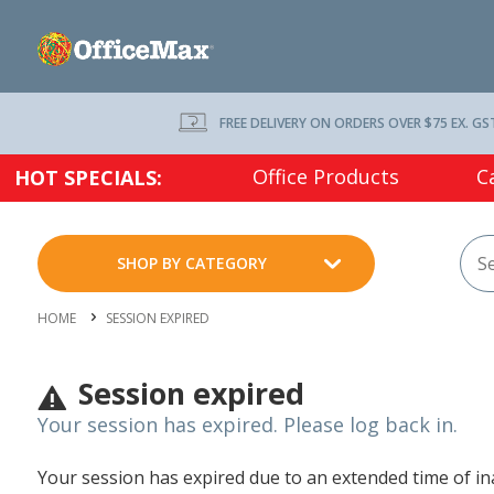
FREE DELIVERY ON ORDERS OVER $75 EX. GS
Office Products
C
HOT SPECIALS:
SHOP BY CATEGORY
HOME
SESSION EXPIRED
Session expired
Your session has expired. Please log back in.
Your session has expired due to an extended time of inac