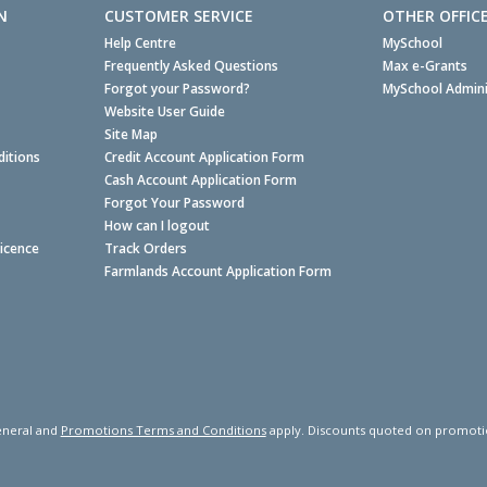
N
CUSTOMER SERVICE
OTHER OFFIC
Help Centre
MySchool
Frequently Asked Questions
Max e-Grants
Forgot your Password?
MySchool Admini
Website User Guide
Site Map
itions
Credit Account Application Form
Cash Account Application Form
Forgot Your Password
How can I logout
Licence
Track Orders
Farmlands Account Application Form
neral and
Promotions Terms and Conditions
apply. Discounts quoted on promotiona