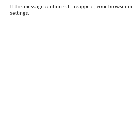
If this message continues to reappear, your browser m
settings.