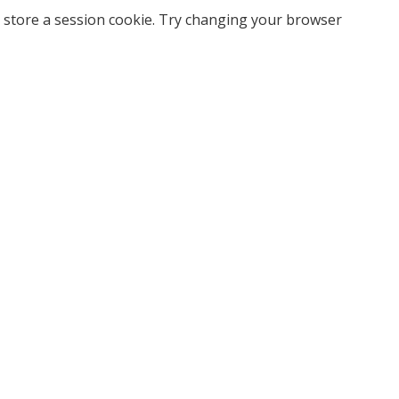
 store a session cookie. Try changing your browser