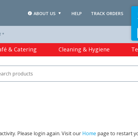
ABOUT US
HELP
TRACK ORDERS
L
T *
afé & Catering
Cleaning & Hygiene
Te
tivity. Please login again. Visit our
Home
page to restart y