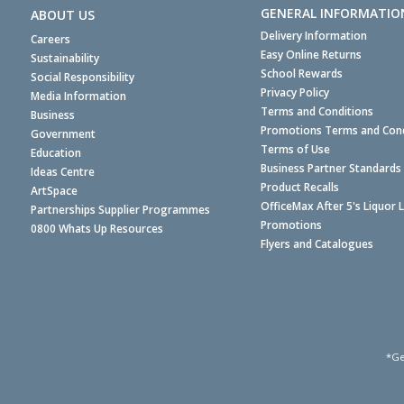
GENERAL INFORMATIO
ABOUT US
Delivery Information
Careers
Easy Online Returns
Sustainability
School Rewards
Social Responsibility
Privacy Policy
Media Information
Terms and Conditions
Business
Promotions Terms and Cond
Government
Terms of Use
Education
Business Partner Standards
Ideas Centre
Product Recalls
ArtSpace
OfficeMax After 5's Liquor 
Partnerships Supplier Programmes
Promotions
0800 Whats Up Resources
Flyers and Catalogues
*Ge