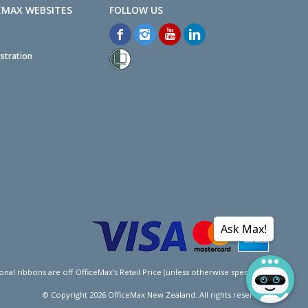
EMAX WEBSITES
stration
Ask Max!
l ribbons are off OfficeMax's Retail Price (unless otherwise specified).
© Copyright
2026
OfficeMax New Zealand. All rights reserved.