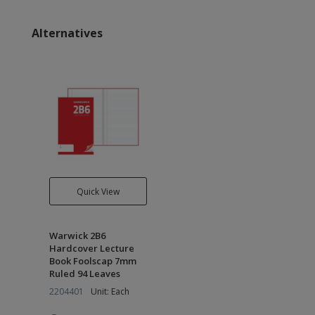
Alternatives
Quick View
Warwick 2B6
Hardcover Lecture
Book Foolscap 7mm
Ruled 94 Leaves
2204401
Unit: Each