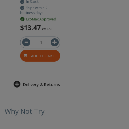
In Stock
Ships within 2
business days
EcoMax Approved
$13.47
ex GST
ADD TO CART
Delivery & Returns
Why Not Try