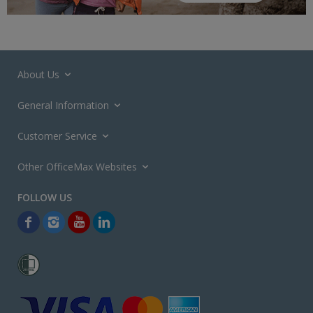
About Us
General Information
Customer Service
Other OfficeMax Websites