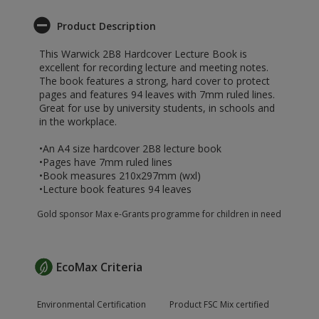
Product Description
This Warwick 2B8 Hardcover Lecture Book is
excellent for recording lecture and meeting notes.
The book features a strong, hard cover to protect
pages and features 94 leaves with 7mm ruled lines.
Great for use by university students, in schools and
in the workplace.
•An A4 size hardcover 2B8 lecture book
•Pages have 7mm ruled lines
•Book measures 210x297mm (wxl)
•Lecture book features 94 leaves
Gold sponsor Max e-Grants programme for children in need
EcoMax Criteria
Environmental Certification
Product FSC Mix certified