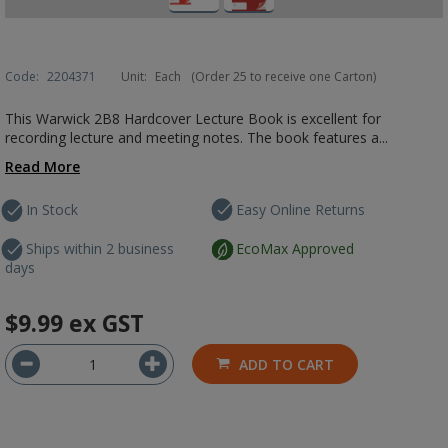
Code:
2204371
Unit:
Each
(Order 25 to receive one Carton)
This Warwick 2B8 Hardcover Lecture Book is excellent for
recording lecture and meeting notes. The book features a...
Read More
In Stock
Easy Online Returns
Ships within 2 business
EcoMax Approved
days
$9.99
ex GST
ADD TO CART