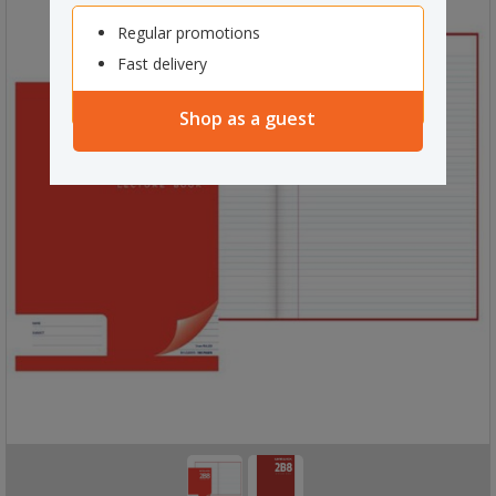
Regular promotions
Fast delivery
Shop as a guest