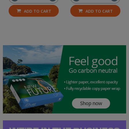
ADD TO CART
ADD TO CART