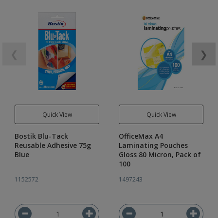
❮
❯
Quick View
Quick View
Bostik Blu-Tack
OfficeMax A4
Reusable Adhesive 75g
Laminating Pouches
Blue
Gloss 80 Micron, Pack of
100
1152572
1497243