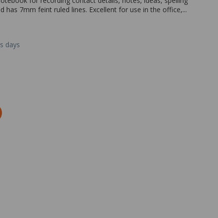
ebook for recording contact details, notes, ideas, spelling
as 7mm feint ruled lines. Excellent for use in the office,...
ss days
Zoom