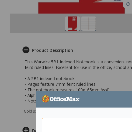
Product Description
This Warwick 5B1 Indexed Notebook is a convenient not
feint ruled lines. Excellent for use in the office, school
• A 5B1 indexed notebook
• Pages feature 7mm feint ruled lines
• The notebook measures 100x165mm (wxl)
• Alphabetical indexing is great for recording contact de
• Notebook contains 32 leaves
Gold sponsor Max e-Grants programme for children in need
Delivery & Returns