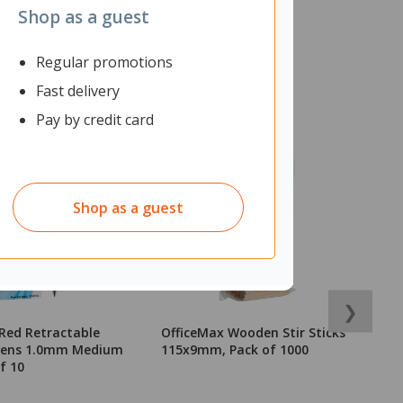
Shop as a guest
Regular promotions
Fast delivery
Pay by credit card
Shop as a guest
❯
Red Retractable
OfficeMax Wooden Stir Sticks
O
 Pens 1.0mm Medium
115x9mm, Pack of 1000
7
f 10
C