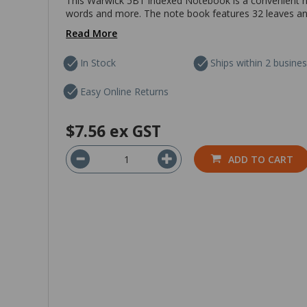
This Warwick 5B1 Indexed Notebook is a convenient not
words and more. The note book features 32 leaves and h
Read More
In Stock
Ships within 2 busine
Easy Online Returns
$7.56
ex GST
ADD TO CART