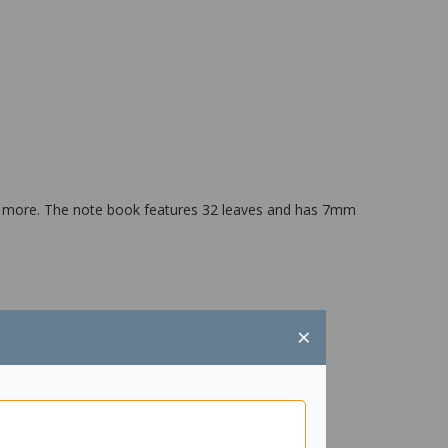
nd more. The note book features 32 leaves and has 7mm
×