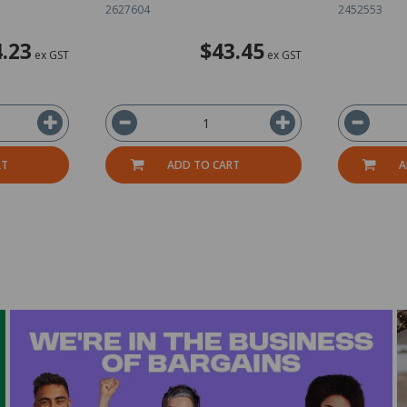
2627604
2452553
.23
$43.45
ex GST
ex GST
RT
ADD TO CART
A