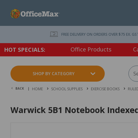
FREE DELIVERY ON ORDERS OVER $75 EX. GS
Office Products
C
HOT SPECIALS:
SHOP BY CATEGORY
BACK |
HOME
SCHOOL SUPPLIES
EXERCISE BOOKS
RULED
Warwick 5B1 Notebook Indexe