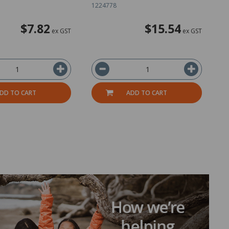
1224778
1
$7.82
$15.54
ex GST
ex GST
DD TO CART
ADD TO CART