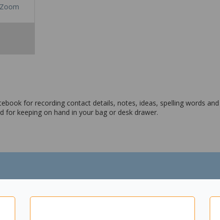
Zoom
ebook for recording contact details, notes, ideas, spelling words a
 and for keeping on hand in your bag or desk drawer.
tails, note taking, spelling words, ideas and more