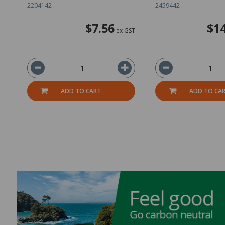
2204142
2459442
$7.56
$14
ex GST
ADD TO CART
ADD TO CA