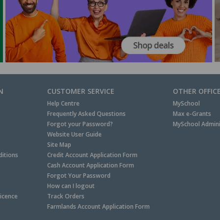
N
CUSTOMER SERVICE
OTHER OFFIC
Help Centre
MySchool
Frequently Asked Questions
Max e-Grants
Forgot your Password?
MySchool Admini
Website User Guide
Site Map
itions
Credit Account Application Form
Cash Account Application Form
Forgot Your Password
How can I logout
Licence
Track Orders
Farmlands Account Application Form