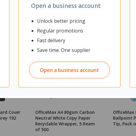
Open a business account
Unlock better pricing
Regular promotions
Fast delivery
Save time. One supplier
Open a business account
ard Cover
OfficeMax A4 80gsm Carbon
OfficeMax 
rey 192
Neutral White Copy Paper
Ballpoint
Recyclable Wrapper, 5 Ream
Tip, Pack o
of 500