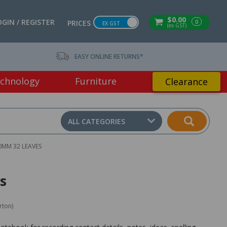
$0.00
OGIN / REGISTER
0
PRICES
EX GST
(ex GST)
EASY ONLINE RETURNS*
chnology
Furniture
Clearance
ALL CATEGORIES
MM 32 LEAVES
s
rton)