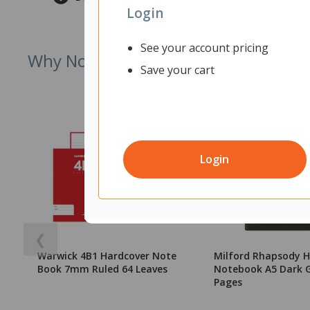
Login
See your account pricing
Why Not Try
Save your cart
Login
❮
Warwick 4B1 Hardcover Note
Milford Rhapsody H
Book 7mm Ruled 64 Leaves
Notebook A5 Dark G
Pages