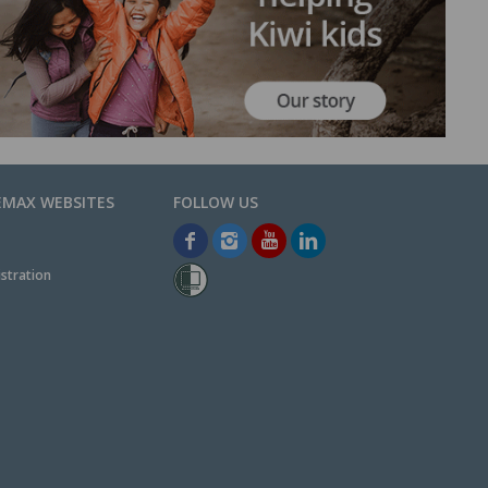
EMAX WEBSITES
stration