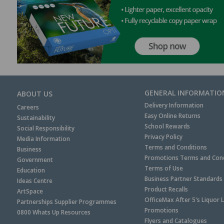
GENERAL INFORMATIO
ABOUT US
Delivery Information
Careers
Easy Online Returns
Sustainability
School Rewards
Social Responsibility
Privacy Policy
Media Information
Terms and Conditions
Business
Promotions Terms and Cond
Government
Terms of Use
Education
Business Partner Standards
Ideas Centre
Product Recalls
ArtSpace
OfficeMax After 5's Liquor 
Partnerships Supplier Programmes
Promotions
0800 Whats Up Resources
Flyers and Catalogues