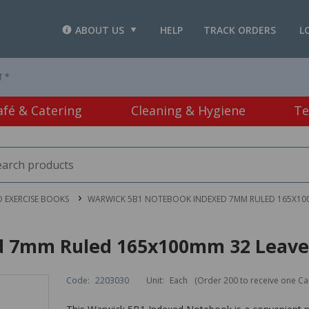
ABOUT US
HELP
TRACK ORDERS
L
T *
afé & Catering
Cleaning & Hygiene
Te
 EXERCISE BOOKS
WARWICK 5B1 NOTEBOOK INDEXED 7MM RULED 165X100
d 7mm Ruled 165x100mm 32 Leave
Code:
2203030
Unit:
Each
(Order 200 to receive one Ca