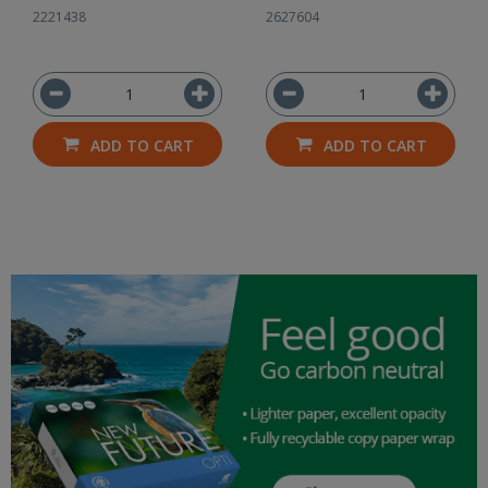
2221438
2627604
ADD TO CART
ADD TO CART