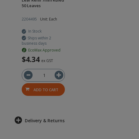
Leaf Refill 7mm Ruled
50 Leaves
2204495
Unit: Each
In Stock
Ships within 2
business days
EcoMax Approved
$4.34
ex GST
ADD TO CART
Delivery & Returns