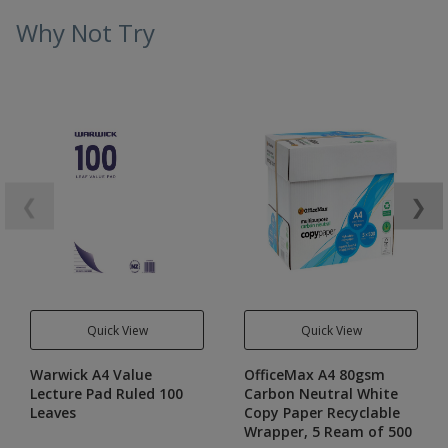
Why Not Try
❮
❯
Quick View
Quick View
Warwick A4 Value
OfficeMax A4 80gsm
Lecture Pad Ruled 100
Carbon Neutral White
Leaves
Copy Paper Recyclable
Wrapper, 5 Ream of 500