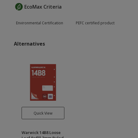
EcoMax Criteria
Environmental Certification
PEFC certified product
Alternatives
Quick View
Warwick 14B8 Loose