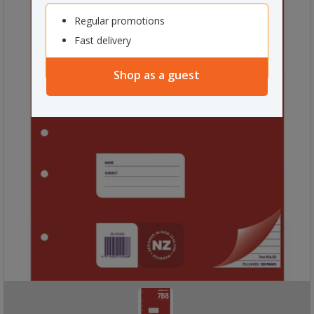
Regular promotions
Fast delivery
Shop as a guest