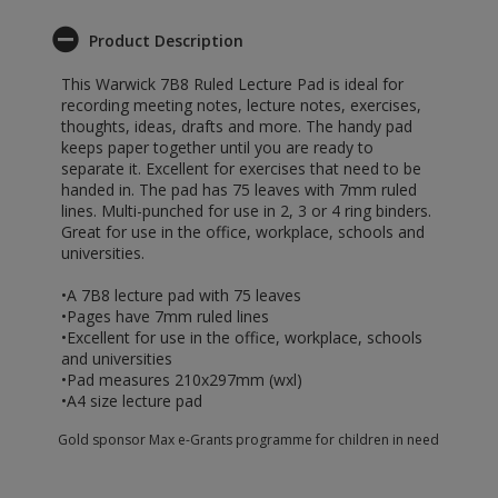
Product Description
This Warwick 7B8 Ruled Lecture Pad is ideal for
recording meeting notes, lecture notes, exercises,
thoughts, ideas, drafts and more. The handy pad
keeps paper together until you are ready to
separate it. Excellent for exercises that need to be
handed in. The pad has 75 leaves with 7mm ruled
lines. Multi-punched for use in 2, 3 or 4 ring binders.
Great for use in the office, workplace, schools and
universities.
•A 7B8 lecture pad with 75 leaves
•Pages have 7mm ruled lines
•Excellent for use in the office, workplace, schools
and universities
•Pad measures 210x297mm (wxl)
•A4 size lecture pad
Gold sponsor Max e-Grants programme for children in need