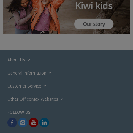
About Us
General Information
Customer Service
Other OfficeMax Websites