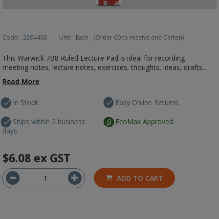
Code:
2204460
Unit:
Each
(Order 60 to receive one Carton)
This Warwick 7B8 Ruled Lecture Pad is ideal for recording
meeting notes, lecture notes, exercises, thoughts, ideas, drafts...
Read More
In Stock
Easy Online Returns
Ships within 2 business
EcoMax Approved
days
$6.08
ex GST
ADD TO CART