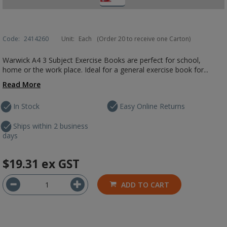
Code:
2414260
Unit:
Each
(Order 20 to receive one Carton)
Warwick A4 3 Subject Exercise Books are perfect for school,
home or the work place. Ideal for a general exercise book for...
Read More
In Stock
Easy Online Returns
Ships within 2 business
days
$19.31
ex GST
ADD TO CART