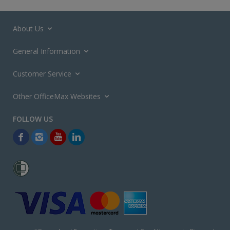
About Us
General Information
Customer Service
Other OfficeMax Websites