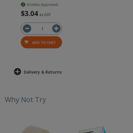
EcoMax Approved
$3.04
ex GST
ADD TO CART
Delivery & Returns
Why Not Try