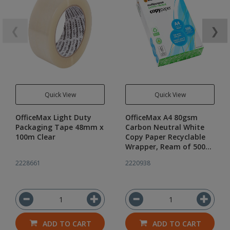
❮
❯
Quick View
Quick View
OfficeMax Light Duty
OfficeMax A4 80gsm
Packaging Tape 48mm x
Carbon Neutral White
100m Clear
Copy Paper Recyclable
Wrapper, Ream of 500
Sheets
2228661
2220938
ADD TO CART
ADD TO CART