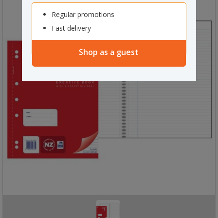
Regular promotions
Fast delivery
Shop as a guest