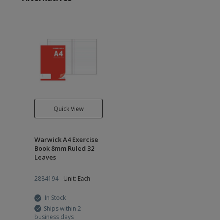
Quick View
Warwick A4 Exercise
Book 8mm Ruled 32
Leaves
2884194
Unit: Each
In Stock
Ships within 2
business days