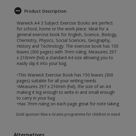
Product Description
Warwick A4 3 Subject Exercise Books are perfect
for school, home or the work place. Ideal for a
general exercise book for English, Science, Biology,
Chemistry, Physics, Social Sciences, Geography,
History and Technology. The exercise book has 150
leaves (300 pages) with 7mm ruling. Measures 297
x 210mm (hxl) a standard A4 size allowing you to
easily slip it into your bag.
•This Warwick Exercise Book has 150 leaves (300
pages) suitable for all your writing needs
•Measures 297 x 210mm (hxl), the size of an A4
making it big enough to write in and small enough
to carry in your bag
•Has 7mm ruling on each page great for note taking
Gold sponsor Max e-Grants programme for children in need
Alternatives