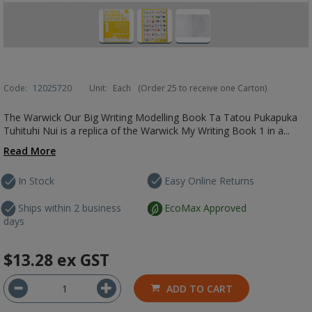
Code:
12025720
Unit:
Each
(Order 25 to receive one Carton)
The Warwick Our Big Writing Modelling Book Ta Tatou Pukapuka
Tuhituhi Nui is a replica of the Warwick My Writing Book 1 in a...
Read More
In Stock
Easy Online Returns
Ships within 2 business
EcoMax Approved
days
$13.28
ex GST
ADD TO CART