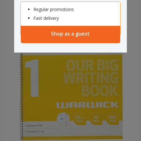
Regular promotions
Fast delivery
Shop as a guest