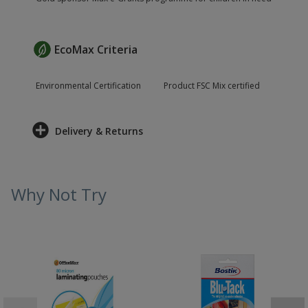
EcoMax Criteria
Environmental Certification
Product FSC Mix certified
Delivery & Returns
Why Not Try