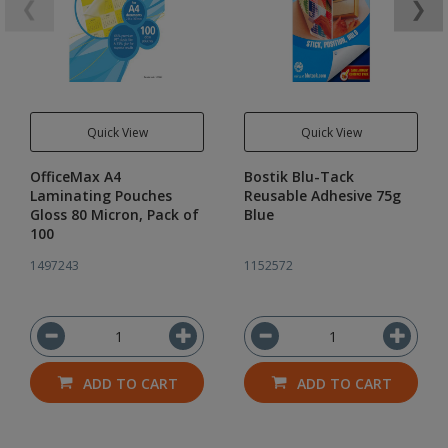
❮
❯
Quick View
Quick View
OfficeMax A4
Bostik Blu-Tack
Laminating Pouches
Reusable Adhesive 75g
Gloss 80 Micron, Pack of
Blue
100
1497243
1152572
ADD TO CART
ADD TO CART