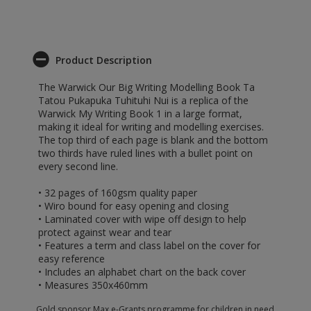
Product Description
The Warwick Our Big Writing Modelling Book Ta
Tatou Pukapuka Tuhituhi Nui is a replica of the
Warwick My Writing Book 1 in a large format,
making it ideal for writing and modelling exercises.
The top third of each page is blank and the bottom
two thirds have ruled lines with a bullet point on
every second line.
• 32 pages of 160gsm quality paper
• Wiro bound for easy opening and closing
• Laminated cover with wipe off design to help
protect against wear and tear
• Features a term and class label on the cover for
easy reference
• Includes an alphabet chart on the back cover
• Measures 350x460mm
Gold sponsor Max e-Grants programme for children in need