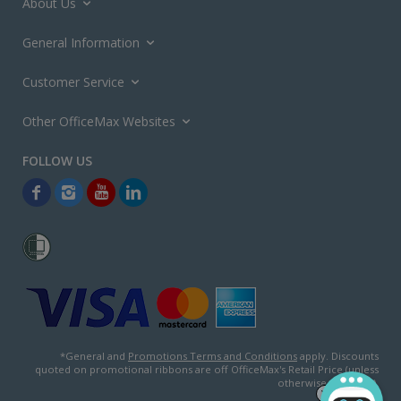
About Us
General Information
Customer Service
Other OfficeMax Websites
*General and
Promotions Terms and Conditions
apply. Discounts
quoted on promotional ribbons are off OfficeMax's Retail Price (unless
otherwise specified).