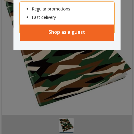
Regular promotions
Fast delivery
Shop as a guest