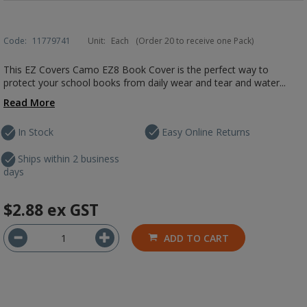
Code:
11779741
Unit:
Each
(Order 20 to receive one Pack)
This EZ Covers Camo EZ8 Book Cover is the perfect way to
protect your school books from daily wear and tear and water...
Read More
In Stock
Easy Online Returns
Ships within 2 business
days
$2.88
ex GST
ADD TO CART