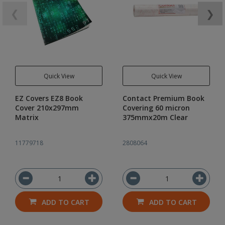
❮
❯
Quick View
Quick View
EZ Covers EZ8 Book
Contact Premium Book
Cover 210x297mm
Covering 60 micron
Matrix
375mmx20m Clear
11779718
2808064
ADD TO CART
ADD TO CART