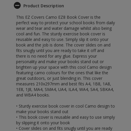
Product Description
This EZ Covers Camo EZ8 Book Cover is the
perfect way to protect your school books from daily
wear and tear and water damage whilst also being
cool and fun. The sturdy exercise book cover is
reusable and easy to use. Simply slip it onto your
book and the job is done. The cover slides on and
fits snugly until you are ready to take it off and
there is no need for any glue. Express your
personality and make your books stand out or
brighten up your space with this cool Camo design
featuring camo colours for the ones that like the
great outdoors, or just blending in. This cover
measures 210x297mm and best fits A4, 1B8, 1A8,
1E8, 1J8, MA4, SMA4, UA4, ILA4, WA4, SA4, SBKA4,
and WBA4 books.
• Sturdy exercise book cover in cool Camo design to
make your books stand out
• This book cover is reusable and easy to use simply
by slipping it onto your book
• Cover slides on and fits snugly until you are ready