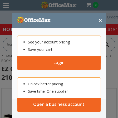
0
Free Delivery On Orders Ove
×
HOT SPECIALS:
Office Products
Café & Cater
See your account pricing
Save your cart
BACK |
HOME
SCHOOL SUPPLIES
CLASSROOM RESOURCES
BOOK COVERING
EZ COVERS EZ8 BOOK COVER 210X297MM CAMO
Login
EZ Covers EZ8 Book Cover
210x297mm Camo
Unlock better pricing
Save time. One supplier
Open a business account