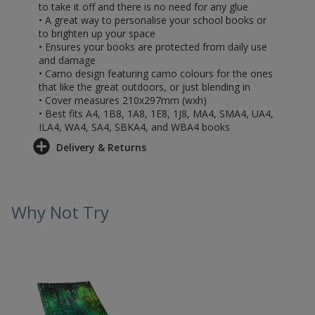
to take it off and there is no need for any glue
• A great way to personalise your school books or
to brighten up your space
• Ensures your books are protected from daily use
and damage
• Camo design featuring camo colours for the ones
that like the great outdoors, or just blending in
• Cover measures 210x297mm (wxh)
• Best fits A4, 1B8, 1A8, 1E8, 1J8, MA4, SMA4, UA4,
ILA4, WA4, SA4, SBKA4, and WBA4 books
Delivery & Returns
Why Not Try