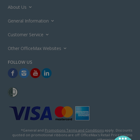
About Us
General Information
Customer Service
Other OfficeMax Websites
*General and
Promotions Terms and Conditions
apply. Discounts
quoted on promotional ribbons are off OfficeMax's Retail Price (unless
otherwise specified).