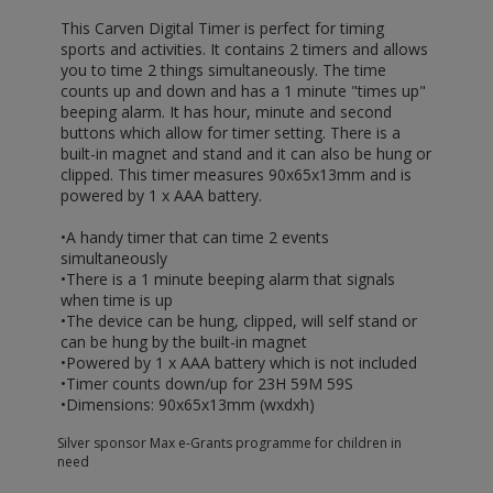
This Carven Digital Timer is perfect for timing
sports and activities. It contains 2 timers and allows
you to time 2 things simultaneously. The time
counts up and down and has a 1 minute "times up"
beeping alarm. It has hour, minute and second
buttons which allow for timer setting. There is a
built-in magnet and stand and it can also be hung or
clipped. This timer measures 90x65x13mm and is
powered by 1 x AAA battery.
•A handy timer that can time 2 events
simultaneously
•There is a 1 minute beeping alarm that signals
when time is up
•The device can be hung, clipped, will self stand or
can be hung by the built-in magnet
•Powered by 1 x AAA battery which is not included
•Timer counts down/up for 23H 59M 59S
•Dimensions: 90x65x13mm (wxdxh)
Silver sponsor Max e-Grants programme for children in
need