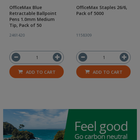
OfficeMax Blue
OfficeMax Staples 26/6,
Retractable Ballpoint
Pack of 5000
Pens 1.0mm Medium
Tip, Pack of 50
2461420
1158309
ADD TO CART
ADD TO CART