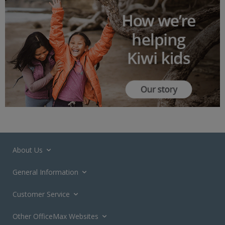
About Us
General Information
Customer Service
Other OfficeMax Websites