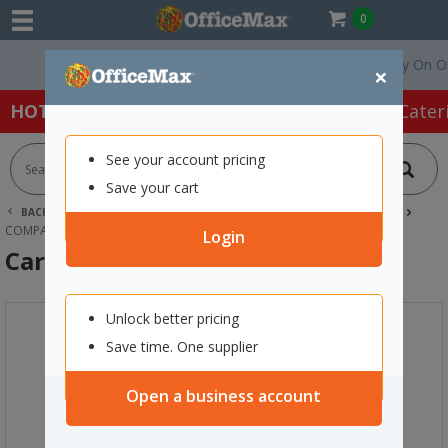
0
Free Delivery On Orders
×
HOT SPECIALS:
Office Products
Café & Cater
See your account pricing
Save your cart
BACK |
HOME
SCHOOL SUPPLIES
TEACHING RESOURCES
COMPASSES & MATHS EQUIPMENT
CARVEN DIGITAL TIMER
Login
Carven Digital Timer
Unlock better pricing
Save time. One supplier
Open a business account