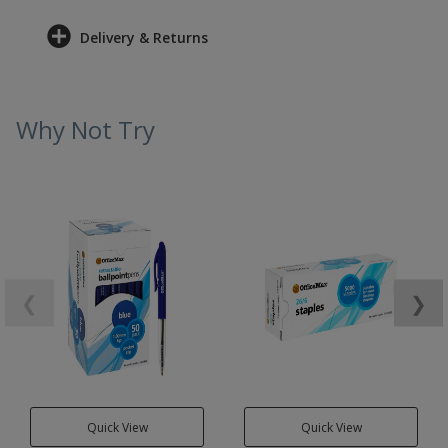
Delivery & Returns
Why Not Try
❮
❯
Quick View
Quick View