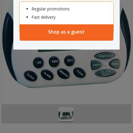
Regular promotions
Fast delivery
Shop as a guest