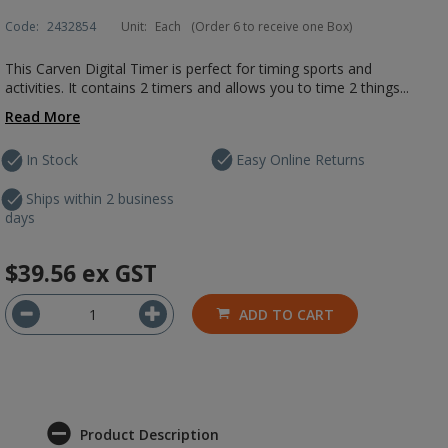
Code:
2432854
Unit:
Each
(Order 6 to receive one Box)
This Carven Digital Timer is perfect for timing sports and
activities. It contains 2 timers and allows you to time 2 things...
Read More
In Stock
Easy Online Returns
Ships within 2 business
days
$39.56
ex GST
ADD TO CART
Product Description