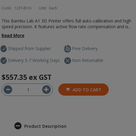
Code:
12314516
Unit:
Each
This Bambu Lab A1 3D Printer offers full auto-calibration and high
speed precision. It features active flow rate compensation and is...
Read More
Shipped from Supplier
Free Delivery
Delivery 5-7 Working Days
Non-Returnable
$557.35
ex GST
ADD TO CART
Product Description