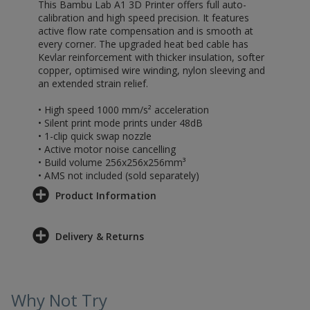
This Bambu Lab A1 3D Printer offers full auto-
calibration and high speed precision. It features
active flow rate compensation and is smooth at
every corner. The upgraded heat bed cable has
Kevlar reinforcement with thicker insulation, softer
copper, optimised wire winding, nylon sleeving and
an extended strain relief.
• High speed 1000 mm/s² acceleration
• Silent print mode prints under 48dB
• 1-clip quick swap nozzle
• Active motor noise cancelling
• Build volume 256x256x256mm³
• AMS not included (sold separately)
Product Information
Delivery & Returns
Why Not Try