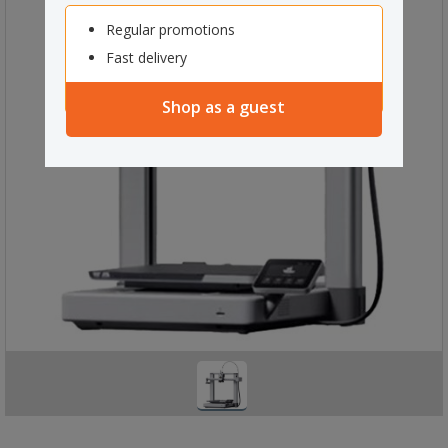
Regular promotions
Fast delivery
Shop as a guest