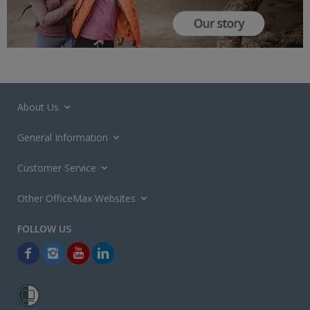
About Us
General Information
Customer Service
Other OfficeMax Websites