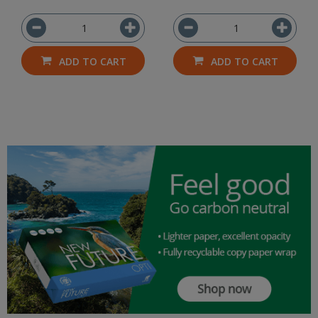
ADD TO CART
ADD TO CART