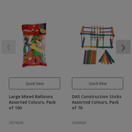
❮
❯
Quick View
Quick View
Large Mixed Balloons
DAS Construction Sticks
Assorted Colours, Pack
Assorted Colours, Pack
of 100
of 70
2879638
2849690