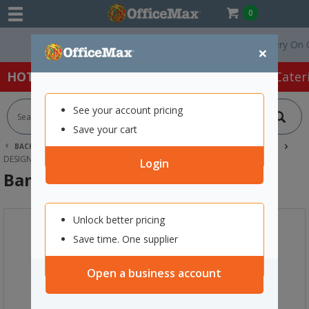
0
Free Delivery On Orde
×
HOT SPECIALS:
Office Products
Café & Cater
See your account pricing
Save your cart
BACK |
HOME
SCHOOL SUPPLIES
TECHNOLOGY & STEAM
DESIGN TECHNOLOGIES
BAMBU LAB A1 3D PRINTER
Login
Bambu Lab A1 3D Printer
Unlock better pricing
Save time. One supplier
Open a business account