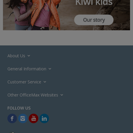
About Us
General Information
Customer Service
Other OfficeMax Websites