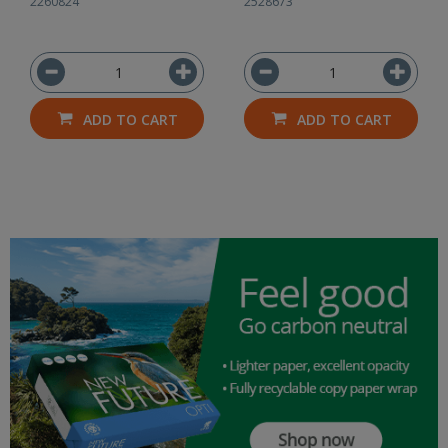
2260824
2528673
ADD TO CART
ADD TO CART