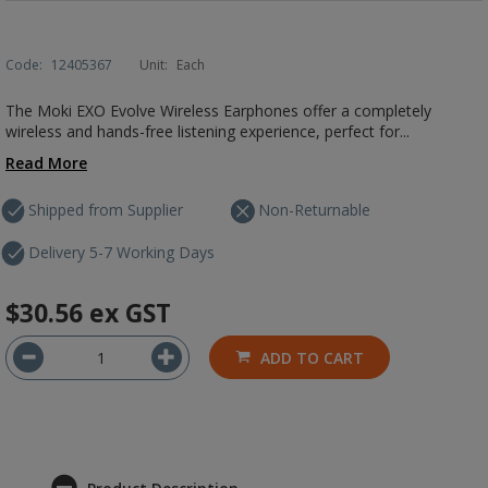
Code:
12405367
Unit:
Each
The Moki EXO Evolve Wireless Earphones offer a completely
wireless and hands-free listening experience, perfect for...
Read More
Shipped from Supplier
Non-Returnable
Delivery 5-7 Working Days
$30.56
ex GST
ADD TO CART