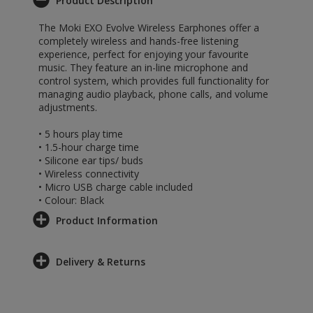
Product Description
The Moki EXO Evolve Wireless Earphones offer a
completely wireless and hands-free listening
experience, perfect for enjoying your favourite
music. They feature an in-line microphone and
control system, which provides full functionality for
managing audio playback, phone calls, and volume
adjustments.
• 5 hours play time
• 1.5-hour charge time
• Silicone ear tips/ buds
• Wireless connectivity
• Micro USB charge cable included
• Colour: Black
Product Information
Delivery & Returns