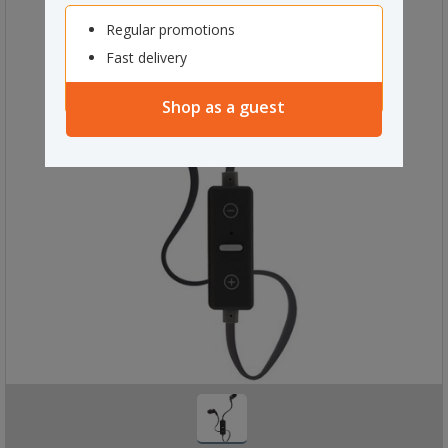
Regular promotions
Fast delivery
Shop as a guest