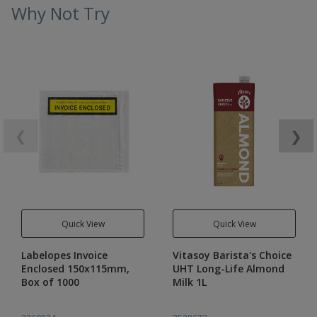
Why Not Try
❮
❯
Quick View
Quick View
Labelopes Invoice
Vitasoy Barista's Choice
Enclosed 150x115mm,
UHT Long-Life Almond
Box of 1000
Milk 1L