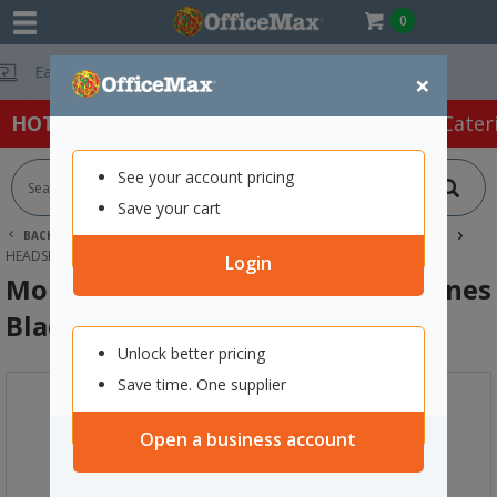
0
Free Delivery On O
×
HOT SPECIALS:
Office Products
Café & Cater
See your account pricing
Save your cart
BACK |
HOME
SCHOOL SUPPLIES
TECHNOLOGY & STEAM
HEADSETS
MOKI EXO EVOLVE WIRELESS EARPHONES BLACK
Login
Moki EXO Evolve Wireless Earphones
Black
Unlock better pricing
Save time. One supplier
Open a business account