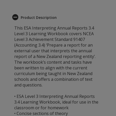
Product Description
This ESA Interpreting Annual Reports 3.4
Level 3 Learning Workbook covers NCEA
Level 3 Achievement Standard 91407
(Accounting 3.4) ‘Prepare a report for an
external user that interprets the annual
report of a New Zealand reporting entity’.
The workbook’s content and tasks have
been written to align with the current
curriculum being taught in New Zealand
schools and offers a combination of text
and questions.
• ESA Level 3 Interpreting Annual Reports
3.4 Learning Workbook, ideal for use in the
classroom or for homework
• Concise sections of theory