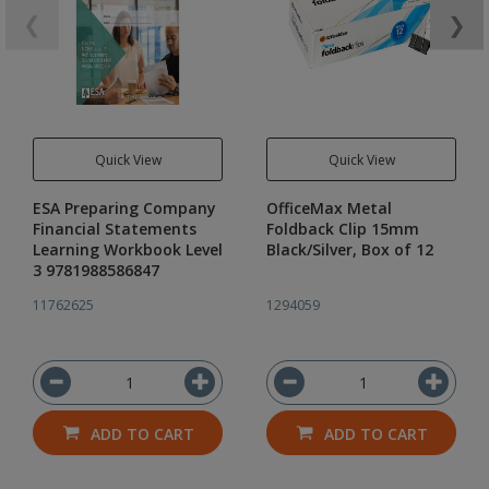
❮
❯
Quick View
Quick View
ESA Preparing Company
OfficeMax Metal
Financial Statements
Foldback Clip 15mm
Learning Workbook Level
Black/Silver, Box of 12
3 9781988586847
11762625
1294059
ADD TO CART
ADD TO CART