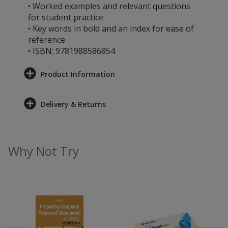
• Worked examples and relevant questions
for student practice
• Key words in bold and an index for ease of
reference
• ISBN: 9781988586854
Product Information
Delivery & Returns
Why Not Try