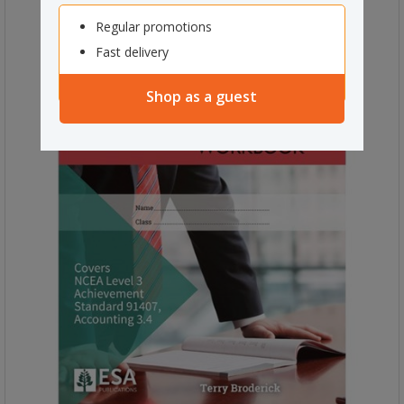
Regular promotions
Fast delivery
Shop as a guest