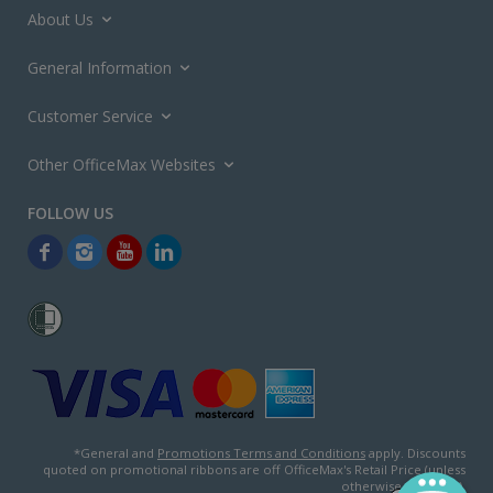
About Us
General Information
Customer Service
Other OfficeMax Websites
*General and
Promotions Terms and Conditions
apply. Discounts
quoted on promotional ribbons are off OfficeMax's Retail Price (unless
otherwise specified).