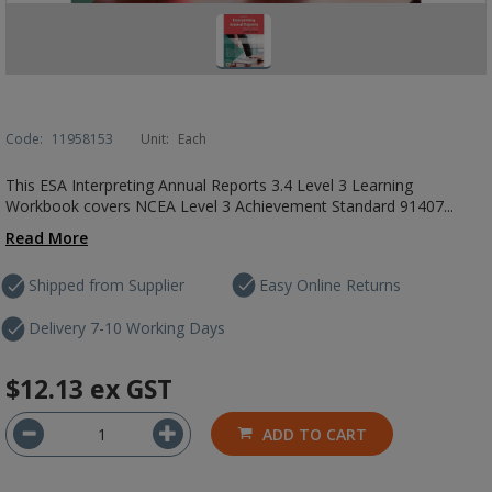
Code:
11958153
Unit:
Each
This ESA Interpreting Annual Reports 3.4 Level 3 Learning
Workbook covers NCEA Level 3 Achievement Standard 91407...
Read More
Shipped from Supplier
Easy Online Returns
Delivery 7-10 Working Days
$12.13
ex GST
ADD TO CART