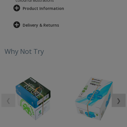
colourful illustrations
Product Information
Delivery & Returns
Why Not Try
❮
❯