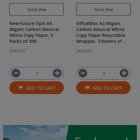
Quick View
Quick View
New Future Opti A4
OfficeMax A3 80gsm
68gsm Carbon Neutral
Carbon Neutral White
White Copy Paper, 5
Copy Paper Recyclable
Packs of 500
Wrapper, 3 Reams of
500
2597039
2650932
ADD TO CART
ADD TO CART