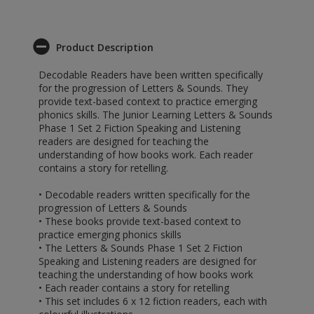
Product Description
Decodable Readers have been written specifically
for the progression of Letters & Sounds. They
provide text-based context to practice emerging
phonics skills. The Junior Learning Letters & Sounds
Phase 1 Set 2 Fiction Speaking and Listening
readers are designed for teaching the
understanding of how books work. Each reader
contains a story for retelling.
• Decodable readers written specifically for the
progression of Letters & Sounds
• These books provide text-based context to
practice emerging phonics skills
• The Letters & Sounds Phase 1 Set 2 Fiction
Speaking and Listening readers are designed for
teaching the understanding of how books work
• Each reader contains a story for retelling
• This set includes 6 x 12 fiction readers, each with