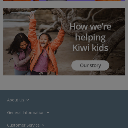
About Us
General Information
Customer Service