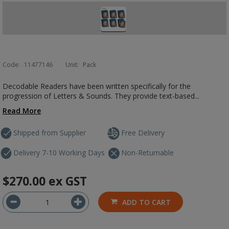
Code:
11477146
Unit:
Pack
Decodable Readers have been written specifically for the
progression of Letters & Sounds. They provide text-based...
Read More
Shipped from Supplier
Free Delivery
Delivery 7-10 Working Days
Non-Returnable
$270.00
ex GST
ADD TO CART