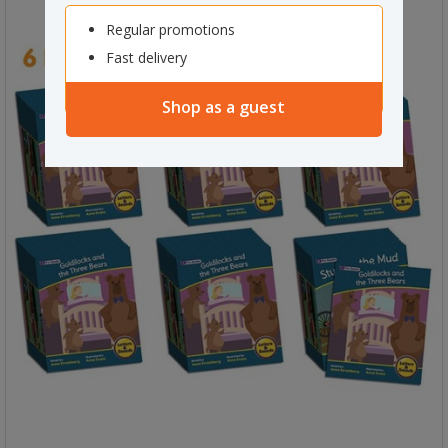
Regular promotions
Fast delivery
Shop as a guest