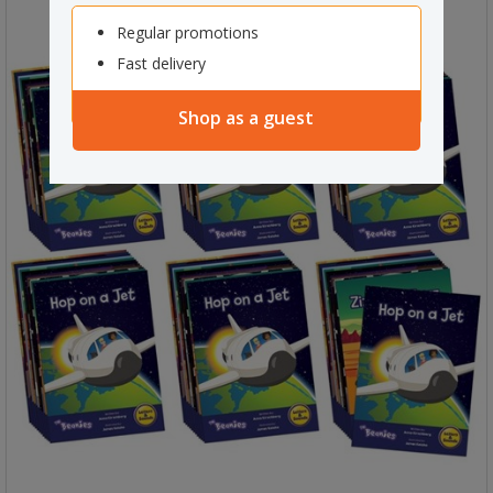
Regular promotions
Fast delivery
Shop as a guest