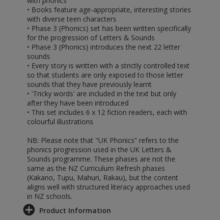
with phonics
• Books feature age-appropriate, interesting stories
with diverse teen characters
• Phase 3 (Phonics) set has been written specifically
for the progression of Letters & Sounds
• Phase 3 (Phonics) introduces the next 22 letter
sounds
• Every story is written with a strictly controlled text
so that students are only exposed to those letter
sounds that they have previously learnt
• 'Tricky words' are included in the text but only
after they have been introduced
• This set includes 6 x 12 fiction readers, each with
colourful illustrations
NB: Please note that "UK Phonics” refers to the
phonics progression used in the UK Letters &
Sounds programme. These phases are not the
same as the NZ Curriculum Refresh phases
(Kakano, Tupu, Mahuri, Rakau), but the content
aligns well with structured literacy approaches used
in NZ schools.
Product Information