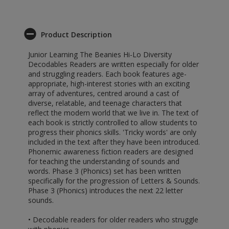
Product Description
Junior Learning The Beanies Hi-Lo Diversity
Decodables Readers are written especially for older
and struggling readers. Each book features age-
appropriate, high-interest stories with an exciting
array of adventures, centred around a cast of
diverse, relatable, and teenage characters that
reflect the modern world that we live in. The text of
each book is strictly controlled to allow students to
progress their phonics skills. 'Tricky words' are only
included in the text after they have been introduced.
Phonemic awareness fiction readers are designed
for teaching the understanding of sounds and
words. Phase 3 (Phonics) set has been written
specifically for the progression of Letters & Sounds.
Phase 3 (Phonics) introduces the next 22 letter
sounds.
• Decodable readers for older readers who struggle