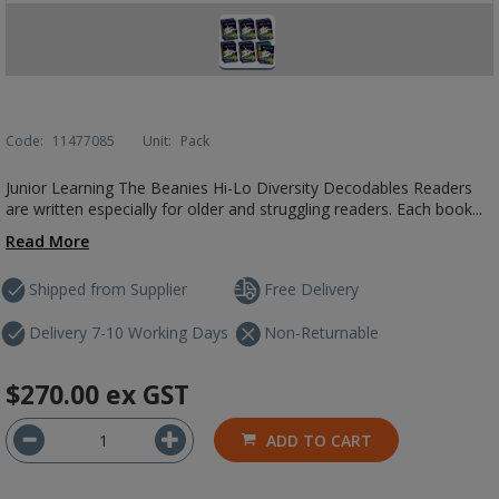
Code:
11477085
Unit:
Pack
Junior Learning The Beanies Hi-Lo Diversity Decodables Readers
are written especially for older and struggling readers. Each book...
Read More
Shipped from Supplier
Free Delivery
Delivery 7-10 Working Days
Non-Returnable
$270.00
ex GST
ADD TO CART