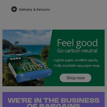
Delivery & Returns