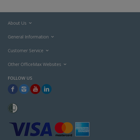
About Us
General Information
Customer Service
Other OfficeMax Websites