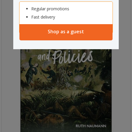
Regular promotions
Fast delivery
Shop as a guest