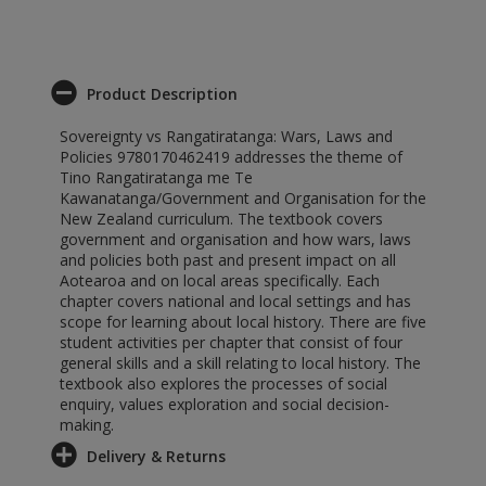
Product Description
Sovereignty vs Rangatiratanga: Wars, Laws and
Policies 9780170462419 addresses the theme of
Tino Rangatiratanga me Te
Kawanatanga/Government and Organisation for the
New Zealand curriculum. The textbook covers
government and organisation and how wars, laws
and policies both past and present impact on all
Aotearoa and on local areas specifically. Each
chapter covers national and local settings and has
scope for learning about local history. There are five
student activities per chapter that consist of four
general skills and a skill relating to local history. The
textbook also explores the processes of social
enquiry, values exploration and social decision-
making.
Delivery & Returns