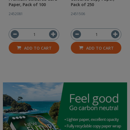
Paper, Pack of 100
Pack of 250
2452081
2451506
ADD TO CART
ADD TO CART