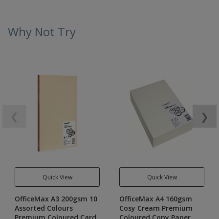
Why Not Try
❮
❯
Quick View
Quick View
OfficeMax A3 200gsm 10
OfficeMax A4 160gsm
Assorted Colours
Cosy Cream Premium
Premium Coloured Card
Coloured Copy Paper,