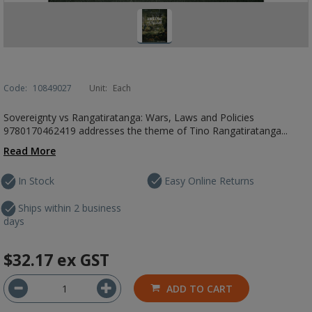
Code:
10849027
Unit:
Each
Sovereignty vs Rangatiratanga: Wars, Laws and Policies
9780170462419 addresses the theme of Tino Rangatiratanga...
Read More
In Stock
Easy Online Returns
Ships within 2 business
days
$32.17
ex GST
ADD TO CART