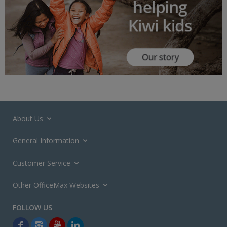
About Us
General Information
Customer Service
Other OfficeMax Websites