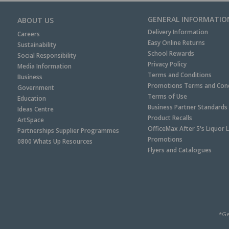
GENERAL INFORMATIO
ABOUT US
Delivery Information
Careers
Easy Online Returns
Sustainability
School Rewards
Social Responsibility
Privacy Policy
Media Information
Terms and Conditions
Business
Promotions Terms and Cond
Government
Terms of Use
Education
Business Partner Standards
Ideas Centre
Product Recalls
ArtSpace
OfficeMax After 5's Liquor 
Partnerships Supplier Programmes
Promotions
0800 Whats Up Resources
Flyers and Catalogues
*Ge