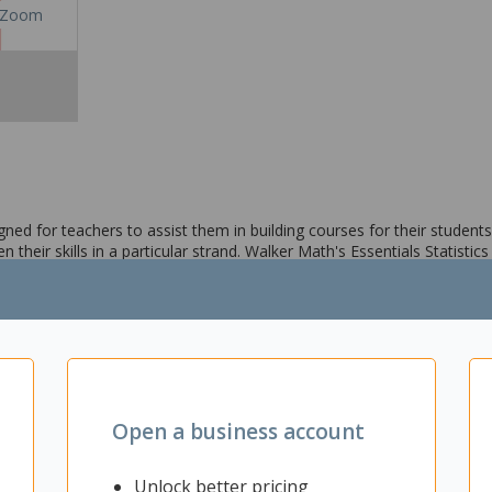
Zoom
ned for teachers to assist them in building courses for their students.
n their skills in a particular strand. Walker Math's Essentials Statistics
, and more. Additionally the workbook contains teaching material, wo
Open a business account
Unlock better pricing