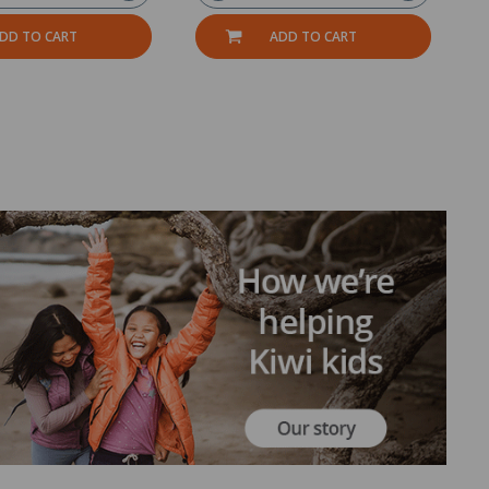
DD TO CART
ADD TO CART