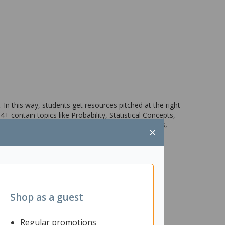
 In this way, students get resources pitched at the right
 4+ contain topics like Probability, Statistical Concepts,
rked examples, carefully graded practice exercises,
×
Shop as a guest
Regular promotions