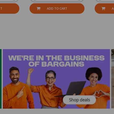
RT
ADD TO CART
A