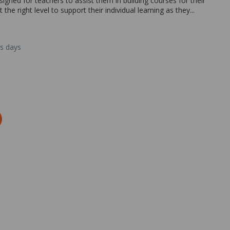
igned for teachers to assist them in building courses for their
the right level to support their individual learning as they...
ss days