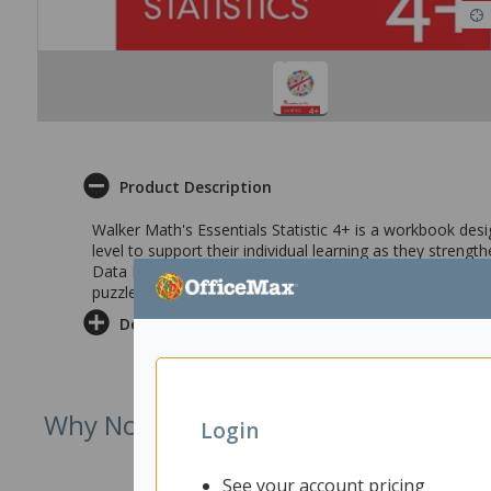
Product Description
Walker Math's Essentials Statistic 4+ is a workbook desig
level to support their individual learning as they strengthe
Data Display, Graphs, Data Analysis, Measures of center
puzzles and challenges for those needing extension.
Delivery & Returns
Why Not Try
Login
See your account pricing