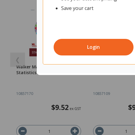
Save your cart
Login
❮
Walker Maths Essentials
Walker Math's Essen
Statistics 5+ 9780170451833
Statistics 3/4 9780
10857170
10857109
$9.52
$
ex GST