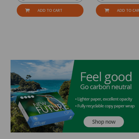
ADD TO CART
ADD TO CA