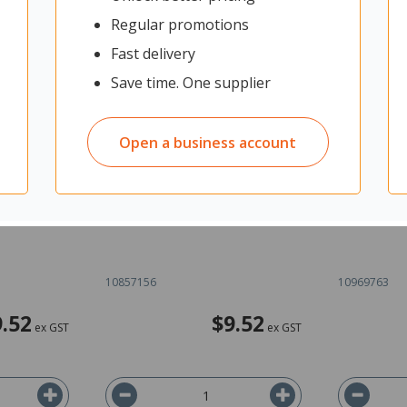
Regular promotions
Fast delivery
Save time. One supplier
Open a business account
tials
Walker Maths Essentials
Walker Ma
170447256
Statistics 5 9780170447294
Practice 9
10857156
10969763
9.52
$9.52
ex GST
ex GST