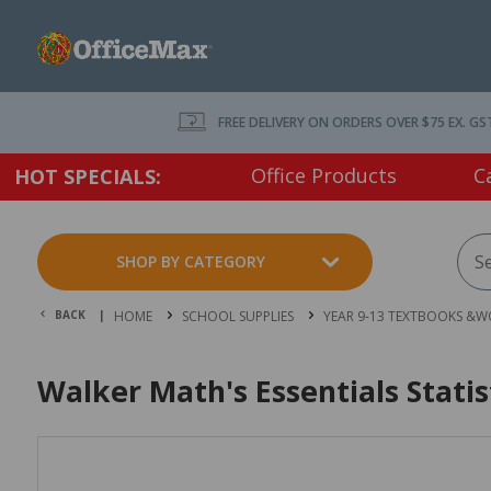
FREE DELIVERY ON ORDERS OVER $75 EX. GS
Office Products
C
HOT SPECIALS:
SHOP BY CATEGORY
BACK |
HOME
SCHOOL SUPPLIES
YEAR 9-13 TEXTBOOKS &
Walker Math's Essentials Stati