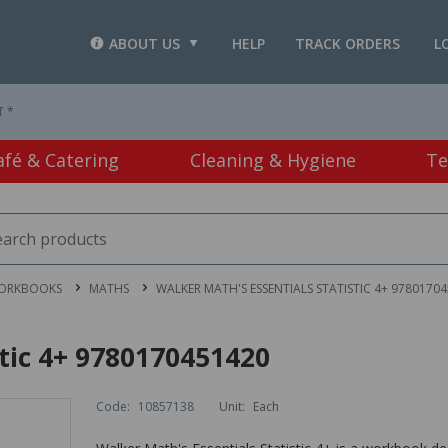
ABOUT US
HELP
TRACK ORDERS
L
T *
afé & Catering
Cleaning & Hygiene
Te
WORKBOOKS
MATHS
WALKER MATH'S ESSENTIALS STATISTIC 4+ 9780170
stic 4+ 9780170451420
Code:
10857138
Unit:
Each