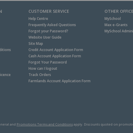
N
CUSTOMER SERVICE
OTHER OFFIC
Help Centre
MySchool
Frequently Asked Questions
Max e-Grants
Forgot your Password?
MySchool Admini
Website User Guide
Site Map
itions
Credit Account Application Form
Cash Account Application Form
Forgot Your Password
How can I logout
Licence
Track Orders
Farmlands Account Application Form
neral and
Promotions Terms and Conditions
apply. Discounts quoted on promotiona