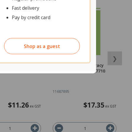
Fast delivery
Pay by credit card
Shop as a guest
❯
ths Numeracy
Walker Maths Numeracy
O
780170474474
Essentials 9780170477710
P
o
11687895
1
$11.26
$17.35
ex GST
ex GST