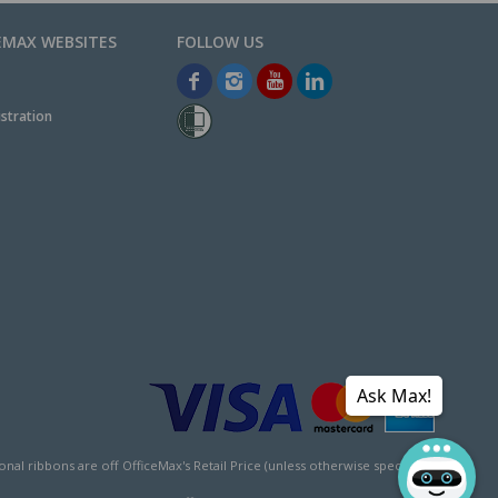
EMAX WEBSITES
stration
Ask Max!
l ribbons are off OfficeMax's Retail Price (unless otherwise specified).