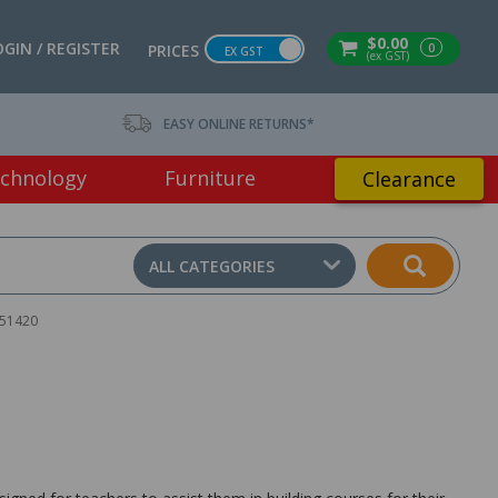
$0.00
OGIN / REGISTER
0
PRICES
EX GST
(ex GST)
EASY ONLINE RETURNS*
chnology
Furniture
Clearance
ALL CATEGORIES
451420