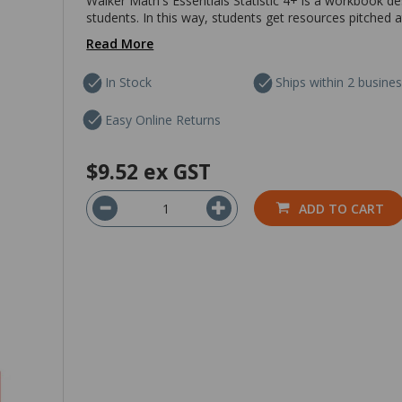
Walker Math's Essentials Statistic 4+ is a workbook des
students. In this way, students get resources pitched at 
Read More
In Stock
Ships within 2 busine
Easy Online Returns
$9.52
ex GST
ADD TO CART