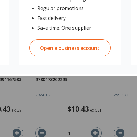
Regular promotions
Fast delivery
Save time. One supplier
Open a business account
Ideas
sciPAD 1.1 Science Mechanics
AME Biolo
Space
Workbook Level 1 Year 11
Level 2 97
1991167583
9780473202293
2924102
2991071
.43
$10.43
ex GST
ex GST