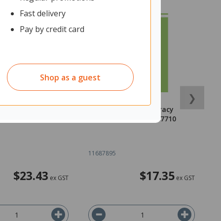
Fast delivery
Pay by credit card
Shop as a guest
❯
gy Workbook NCEA
Walker Maths Numeracy
W
81997307013
Essentials 9780170477710
P
11687895
1
$23.43
$17.35
ex GST
ex GST