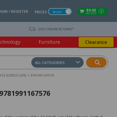
$0.00
OGIN / REGISTER
0
PRICES
EX GST
(ex GST)
EASY ONLINE RETURNS*
chnology
Furniture
Clearance
ALL CATEGORIES
PACE SCIENCE LEVEL 1 9781991167576
1 9781991167576