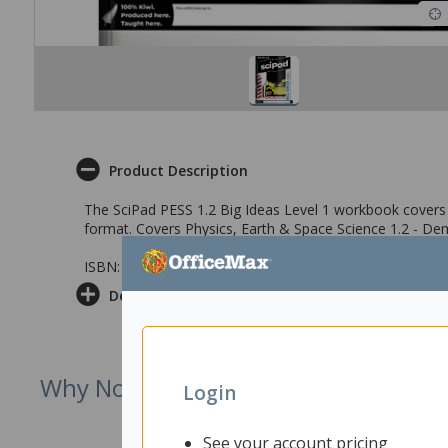
Product Description
The SciPad PESS 1.2 Big Ideas Level 1 workbook covers a
format. Covers Physics, Earth & Space Science 1.2 - De
ISBN: 9781991167576
Delivery & Returns
Why Not Try
Login
See your account pricing