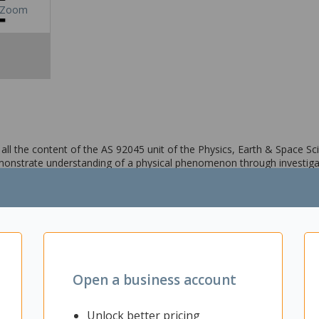
Zoom
ll the content of the AS 92045 unit of the Physics, Earth & Space Sci
monstrate understanding of a physical phenomenon through investiga
Open a business account
Unlock better pricing