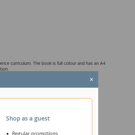
ence curriculum. The book is full colour and has an A4
tion.
×
Shop as a guest
Regular promotions