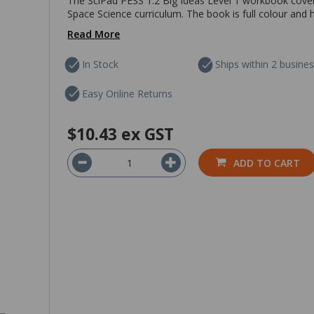
The SciPad PESS 1.2 Big Ideas Level 1 workbook covers
Space Science curriculum. The book is full colour and 
Read More
In Stock
Ships within 2 busine
Easy Online Returns
$10.43
ex GST
ADD TO CART