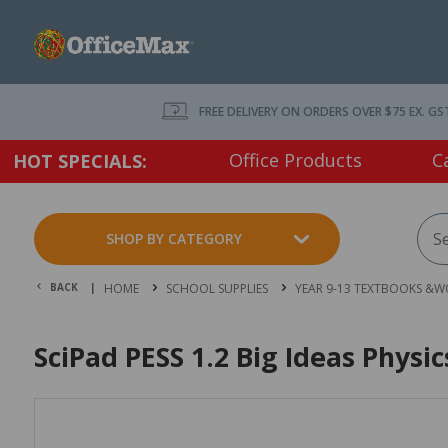
FREE DELIVERY ON ORDERS OVER $75 EX. GS
Office Products
C
HOT SPECIALS:
SHOP BY CATEGORY
BACK |
HOME
SCHOOL SUPPLIES
YEAR 9-13 TEXTBOOKS &
SciPad PESS 1.2 Big Ideas Physi