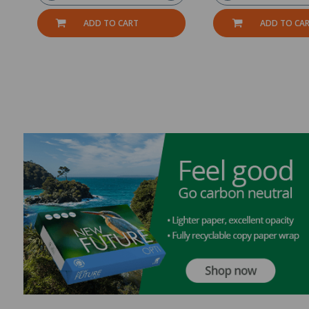
ADD TO CART
ADD TO CA