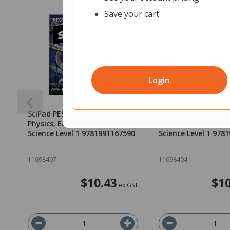
Save your cart
Login
❮
SciPad PESS 1.4 Big Ideas
SciPad PESS 1.3 Big 
Physics, Earth and Space
Physics, Earth and 
Science Level 1 9781991167590
Science Level 1 978
11698407
11698404
$10.43
$10
ex GST