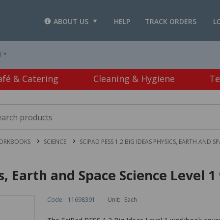
ABOUT US
HELP
TRACK ORDERS
L
T *
afé & Catering
Cleaning & Hygiene
Te
WORKBOOKS
SCIENCE
SCIPAD PESS 1.2 BIG IDEAS PHYSICS, EARTH AND S
cs, Earth and Space Science Level 
Code:
11698391
Unit:
Each