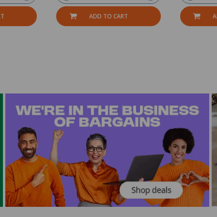
RT
ADD TO CART
A