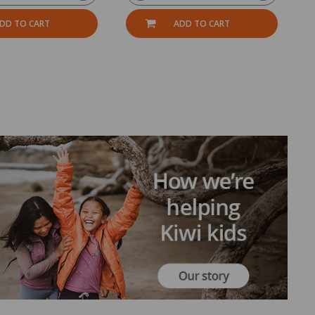
DD TO CART
ADD TO CART