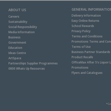
GENERAL INFORMATIO
ABOUT US
Delivery Information
Careers
Easy Online Returns
Sustainability
School Rewards
Social Responsibility
Privacy Policy
Media Information
Terms and Conditions
Business
Promotions Terms and Cond
Government
Terms of Use
Education
Business Partner Standards
Ideas Centre
Product Recalls
ArtSpace
OfficeMax After 5's Liquor 
Partnerships Supplier Programmes
Promotions
0800 Whats Up Resources
Flyers and Catalogues
*Ge