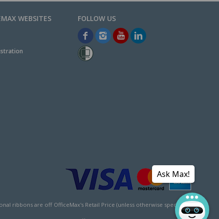
EMAX WEBSITES
stration
Ask Max!
l ribbons are off OfficeMax's Retail Price (unless otherwise specified).