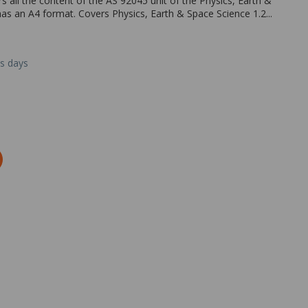
 all the content of the AS 92045 unit of the Physics, Earth &
has an A4 format. Covers Physics, Earth & Space Science 1.2...
ss days