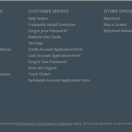
N
CUSTOMER SERVICE
OTHER OFFIC
Help Centre
MySchool
Frequently Asked Questions
Max e-Grants
Forgot your Password?
MySchool Admini
Website User Guide
Site Map
itions
Credit Account Application Form
Cash Account Application Form
Forgot Your Password
How can I logout
Licence
Track Orders
Farmlands Account Application Form
neral and
Promotions Terms and Conditions
apply. Discounts quoted on promotiona