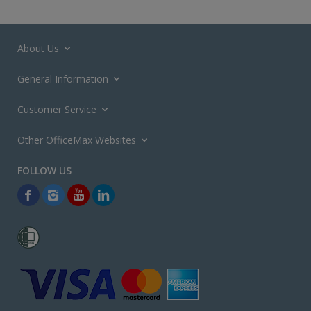
About Us
General Information
Customer Service
Other OfficeMax Websites