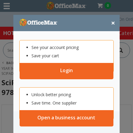
0
Free Delivery On Orders 
×
HOT SPECIALS:
Office Products
Café & Cater
See your account pricing
Save your cart
BACK |
HOME
SCHOOL SUPPLIES
YEAR 9-13 TEXTBOOKS &WORKBOOKS
SCIENCE
Login
SCIPAD BIG IDEAS BOOK 3 9781991167521
SciPad Big Ideas Book 3
9781991167521
Unlock better pricing
Save time. One supplier
Open a business account