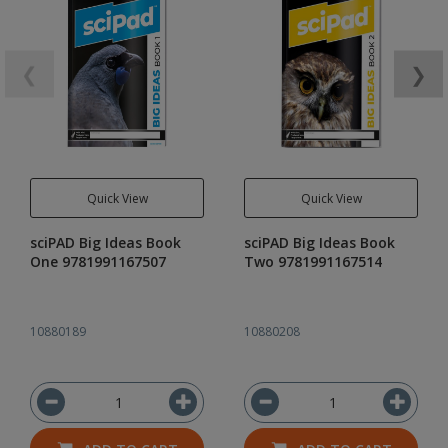
❮
❯
Quick View
Quick View
sciPAD Big Ideas Book
sciPAD Big Ideas Book
One 9781991167507
Two 9781991167514
10880189
10880208