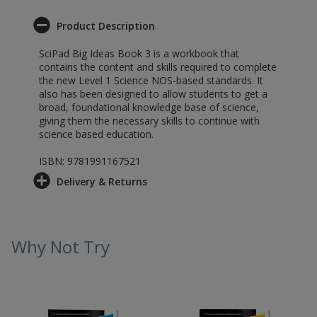
Product Description
SciPad Big Ideas Book 3 is a workbook that
contains the content and skills required to complete
the new Level 1 Science NOS-based standards. It
also has been designed to allow students to get a
broad, foundational knowledge base of science,
giving them the necessary skills to continue with
science based education.
ISBN: 9781991167521
Delivery & Returns
Why Not Try