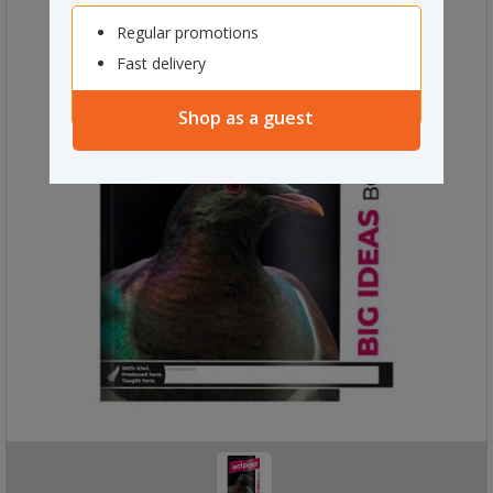
Regular promotions
Fast delivery
Shop as a guest