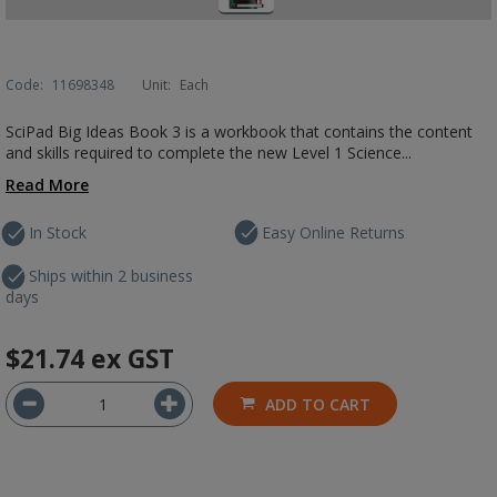
Code:
11698348
Unit:
Each
SciPad Big Ideas Book 3 is a workbook that contains the content
and skills required to complete the new Level 1 Science...
Read More
In Stock
Easy Online Returns
Ships within 2 business
days
$21.74
ex GST
ADD TO CART