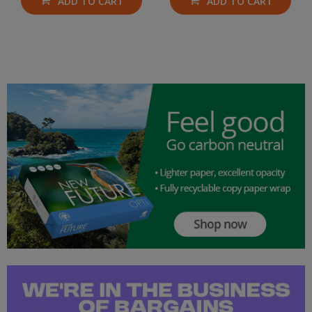
ADD TO CART
ADD TO CART