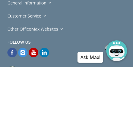
General Information
Customer Service
Other OfficeMax Websites
Ask Max!
*General and
Promotions Terms and Conditions
apply. Discounts
quoted on promotional ribbons are off OfficeMax's Retail Price (unless
otherwise specified).
© Copyright
2026
OfficeMax New Zealand. All rights reserved.