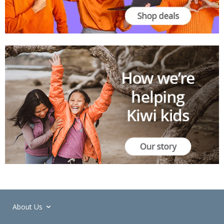
About Us