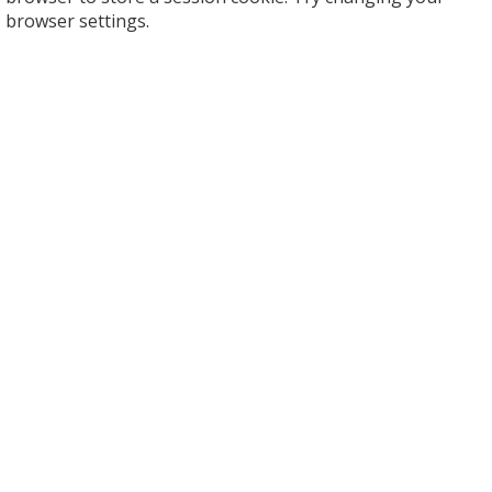
browser settings.