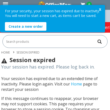
0
X
For your security, your session has expired due to inactivity.
You will need to start a new cart, as items can't be saved.
rders Over $75 ex. GST *
Easy Online Returns*
Create a new order
HOT SPECIALS:
Office Products
Café & Cater
HOME
SESSION EXPIRED
Session expired
Your session has expired. Please log back in.
Your session has expired due to an extended time of
inactivity. Please login again. Visit our
Home
page to
restart your session
If this message continues to reappear, your browser
may not support cookies. This page requires your
browser to store a session cookie. Try changing your