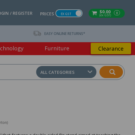
$0.00
OGIN / REGISTER
0
PRICES
EX GST
(ex GST)
EASY ONLINE RETURNS*
chnology
Furniture
Clearance
ALL CATEGORIES
rton)