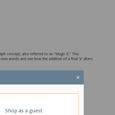
raph concept, also referred to as "Magic E." This
new words and see how the addition of a final 'e' alters
×
Shop as a guest