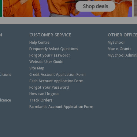
N
CUSTOMER SERVICE
OTHER OFFIC
Help Centre
MySchool
Frequently Asked Questions
Max e-Grants
Forgot your Password?
MySchool Admini
Website User Guide
Site Map
itions
Credit Account Application Form
Cash Account Application Form
Forgot Your Password
How can I logout
Licence
Track Orders
Farmlands Account Application Form