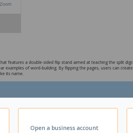
Zoom
that features a double-sided flip stand aimed at teaching the split dig
 examples of word-building. By flipping the pages, users can create 
ike its name.
cept of the split digraph, commonly known as "Magic E"
ilding examples
Open a business account