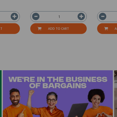
RT
ADD TO CART
A