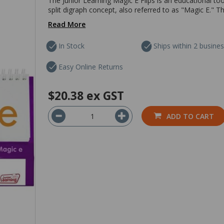
The Junior Learning Magic E Flips is an educational too
split digraph concept, also referred to as "Magic E." 
Read More
In Stock
Ships within 2 busine
Easy Online Returns
$20.38
ex GST
ADD TO CART