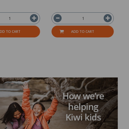
DD TO CART
ADD TO CART