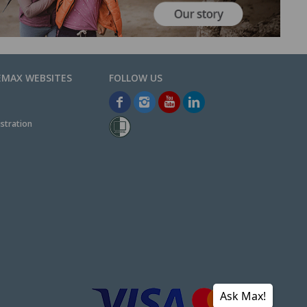
EMAX WEBSITES
stration
Ask Max!