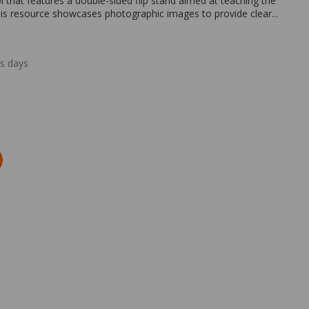
l that features a double-sided flip stand aimed at teaching the
This resource showcases photographic images to provide clear...
ss days