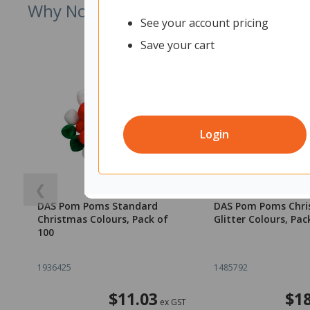
Why Not Try
See your account pricing
Save your cart
Login
❮
DAS Pom Poms Standard
DAS Pom Poms Chr
Christmas Colours, Pack of
Glitter Colours, Pac
100
1936425
1485792
$11.03
$18
ex GST