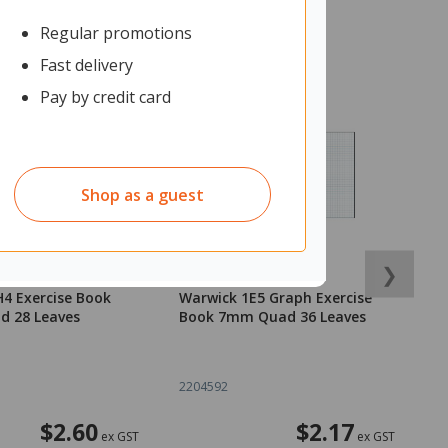
Regular promotions
Fast delivery
Pay by credit card
Shop as a guest
❯
4 Exercise Book
Warwick 1E5 Graph Exercise
C
 28 Leaves
Book 7mm Quad 36 Leaves
K
M
2204592
2
$2.60
$2.17
ex GST
ex GST