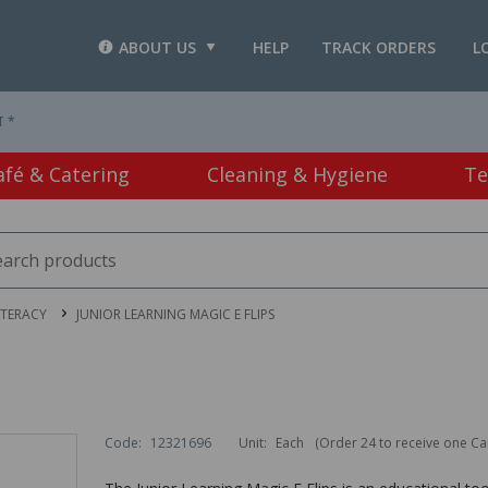
ABOUT US
HELP
TRACK ORDERS
L
T *
afé & Catering
Cleaning & Hygiene
Te
ITERACY
JUNIOR LEARNING MAGIC E FLIPS
Code:
12321696
Unit:
Each
(Order 24 to receive one Ca