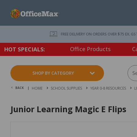
FREE DELIVERY ON ORDERS OVER $75 EX. GS
Office Products
C
HOT SPECIALS:
SHOP BY CATEGORY
BACK |
HOME
SCHOOL SUPPLIES
YEAR 0-8 RESOURCES
L
Junior Learning Magic E Flips