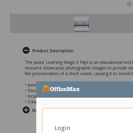
Product Description
The Junior Learning Magic E Flips is an educational tool 
resource showcases photographic images to provide clear
the pronunciation of a short vowel, causing it to sound l
• Junior Learning Magic E Flips
• Double-sided flip stand designed for teaching the con
• Includes photographic images to demonstrate word-bu
• Creates a new word by flipping over the pages
Delivery & Returns
Login