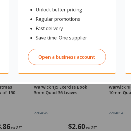
Unlock better pricing
Regular promotions
Fast delivery
Save time. One supplier
Open a business account
istmas
Warwick 1J5 Exercise Book
Warwick 1H
k of 150
5mm Quad 36 Leaves
10mm Quad
2204649
2204614
.86
$2.60
ex GST
ex GST