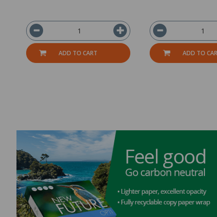
ADD TO CART
ADD TO CA