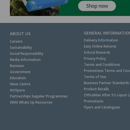
GENERAL INFORMATIO
ABOUT US
Delivery Information
Careers
Easy Online Returns
Sustainability
School Rewards
Social Responsibility
Privacy Policy
Media Information
Terms and Conditions
Business
Promotions Terms and Cond
Government
Terms of Use
Education
Business Partner Standards
Ideas Centre
Product Recalls
ArtSpace
OfficeMax After 5's Liquor 
Partnerships Supplier Programmes
Promotions
0800 Whats Up Resources
Flyers and Catalogues