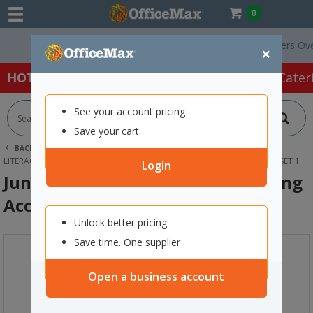
0
Free Delivery On Orders Over $7
×
HOT SPECIALS:
Office Products
Café & Cater
See your account pricing
Save your cart
BACK |
HOME
SCHOOL SUPPLIES
YEAR 0-8 RESOURCES
LITERACY
JUNIOR LEARNING SMART TRAY SPELLING ACCELERATOR SET 1
Login
Junior Learning Smart Tray Spelling
Accelerator Set 1
Unlock better pricing
Save time. One supplier
Open a business account