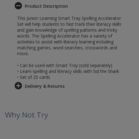
Product Description
This Junior Learning Smart Tray Spelling Accelerator
Set will help students to fast track their literacy skills
and gain knowledge of spelling patterns and tricky
words. The Spelling Accelerator has a variety of
activities to assist with literacy learning including
matching games, word searches, crosswords and
more.
• Can be used with Smart Tray (sold separately)
• Learn spelling and literacy skills with Sid the Shark
• Set of 25 cards
Delivery & Returns
Why Not Try