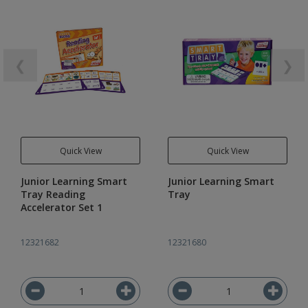
❮
❯
Quick View
Quick View
Junior Learning Smart
Junior Learning Smart
Tray Reading
Tray
Accelerator Set 1
12321682
12321680