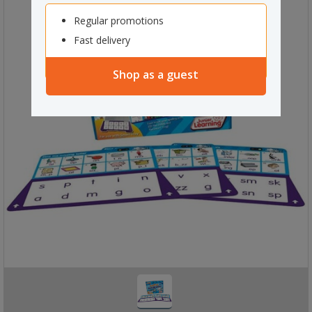
Regular promotions
Fast delivery
Shop as a guest