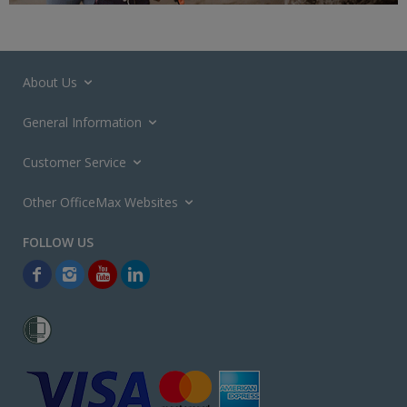
About Us
General Information
Customer Service
Other OfficeMax Websites