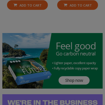
ADD TO CART
ADD TO CART