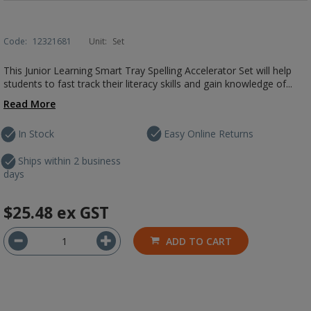
Code:
12321681
Unit:
Set
This Junior Learning Smart Tray Spelling Accelerator Set will help
students to fast track their literacy skills and gain knowledge of...
Read More
In Stock
Easy Online Returns
Ships within 2 business
days
$25.48
ex GST
ADD TO CART