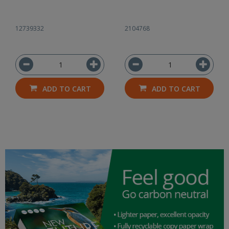
12739332
2104768
ADD TO CART
ADD TO CART