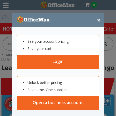
0
Easy Online Returns*
×
HOT SPECIALS:
Office Products
Café & Cater
See your account pricing
Save your cart
BACK |
HOME
CLEARANCE
EDUCATIONAL SUPPLIES
LEARNING CAN BE FUN ALPHABET BINGO
Login
Learning Can Be Fun Alphabet Bingo
Unlock better pricing
Save time. One supplier
Open a business account