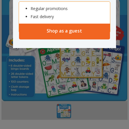
Regular promotions
Fast delivery
Shop as a guest