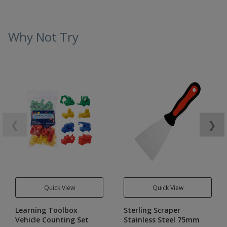
Why Not Try
❮
❯
Quick View
Quick View
Learning Toolbox
Sterling Scraper
Vehicle Counting Set
Stainless Steel 75mm