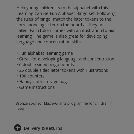
Help young children learn the alphabet with this
Learning Can Be Fun Alphabet Bingo set. Following
the rules of bingo, match the letter tokens to the
corresponding letter on the board as they are
called. Each token comes with an illustration to aid
learning. The game is also great for developing
language and concentration skills.
• Fun alphabet learning game
• Great for developing language and concentration
• 6 double sided bingo boards
• 26 double sided letter tokens with illustrations
• 100 counters
• Handy cloth storage bag
• Game Instructions
Bronze sponsor Max e-Grants programme for children in
need
Delivery & Returns