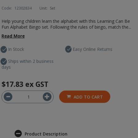
Code:
12302834
Unit:
Set
Help young children learn the alphabet with this Learning Can Be
Fun Alphabet Bingo set. Following the rules of bingo, match the...
Read More
In Stock
Easy Online Returns
Ships within 2 business
days
$17.83
ex GST
ADD TO CART
Product Description