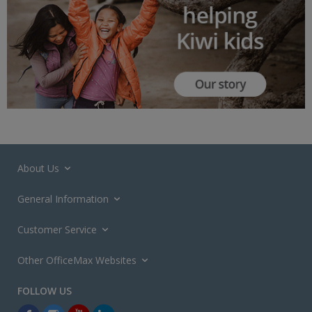
About Us
General Information
Customer Service
Other OfficeMax Websites